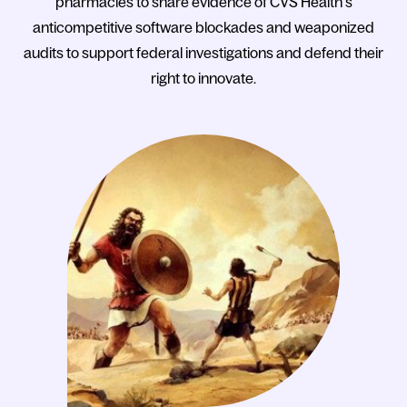
pharmacies to share evidence of CVS Health’s
anticompetitive software blockades and weaponized
audits to support federal investigations and defend their
right to innovate.