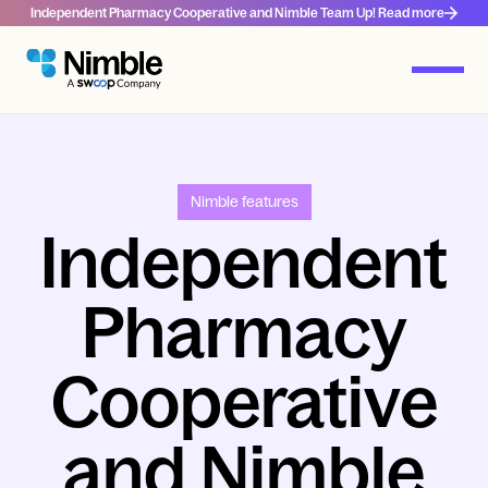
Independent Pharmacy Cooperative and Nimble Team Up! Read more
Nimble features
Independent
Pharmacy
Cooperative
and Nimble