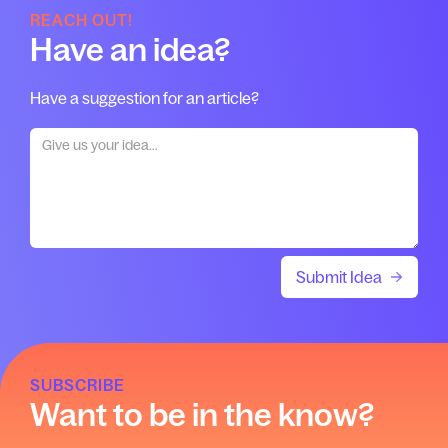
REACH OUT!
Have an idea?
Have a suggestion for an article?
SUBSCRIBE
Want to be in the know?