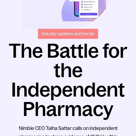
Industry updates and trends
The Battle for
the
Independent
Pharmacy
Nimble CEO Talha Sattar calls on independent