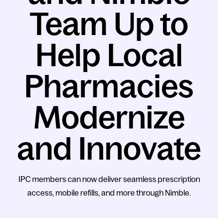
Team Up to
Help Local
Pharmacies
Modernize
and Innovate
IPC members can now deliver seamless prescription
access, mobile refills, and more through Nimble.