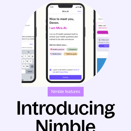
Nimble features
Introducing
Nimble