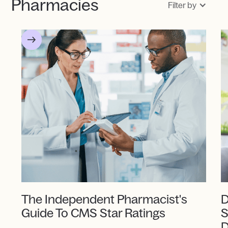
Pharmacies
Filter by
The Independent Pharmacist's
D
Guide To CMS Star Ratings
S
D