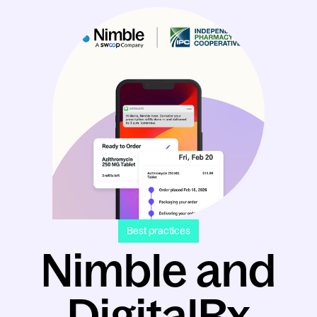
Best practices
Nimble and
DigitalRx