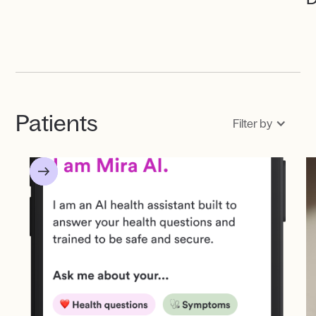
Patients
Filter by