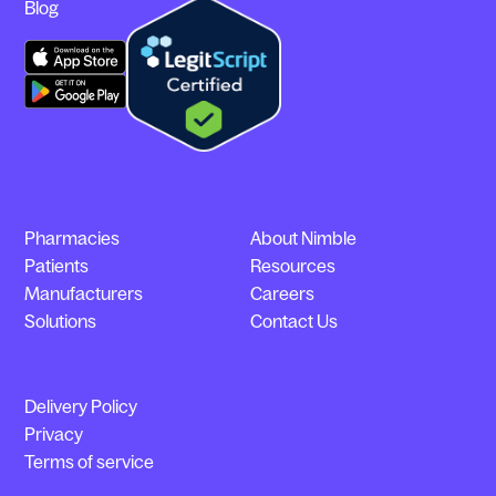
Blog
Pharmacies
About Nimble
Patients
Resources
Manufacturers
Careers
Solutions
Contact Us
Delivery Policy
Privacy
Terms of service