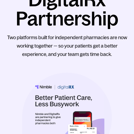
Partnership
Two platforms built for independent pharmacies are now
working together — so your patients get a better
experience, and your team gets time back.