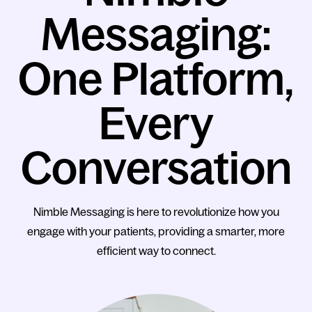
Messaging:
One Platform,
Every
Conversation
Nimble Messaging is here to revolutionize how you
engage with your patients, providing a smarter, more
efficient way to connect.