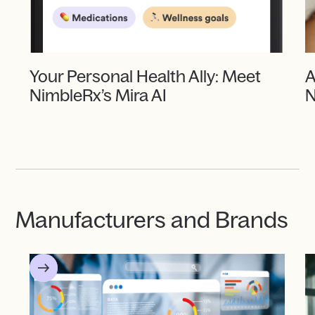
Your Personal Health Ally: Meet
A
NimbleRx’s Mira AI
N
Manufacturers and Brands