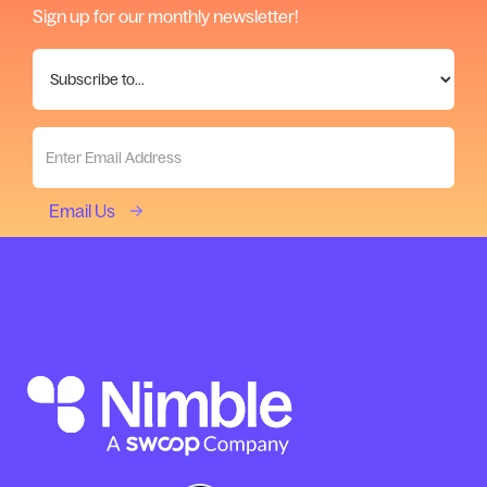
Sign up for our monthly newsletter!