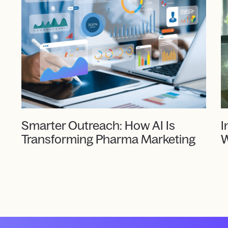
Smarter Outreach: How AI Is
I
Transforming Pharma Marketing
W