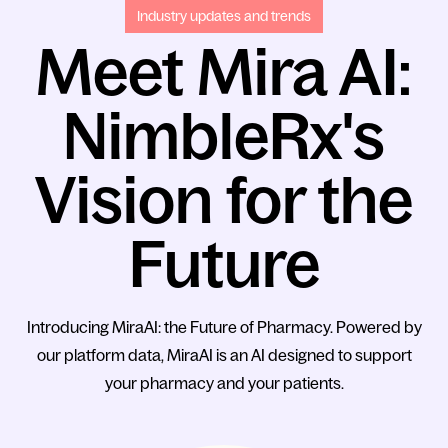
Industry updates and trends
Meet Mira AI:
NimbleRx's
Vision for the
Future
Introducing MiraAI: the Future of Pharmacy. Powered by
our platform data, MiraAI is an AI designed to support
your pharmacy and your patients.