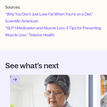
Sources:
“Why You Don’t Just Lose Fat When You’re on a Diet.”
Scientific American.
“GLP-1 Medication and Muscle Loss: 4 Tips for Preventing
Muscle Loss.” Teladoc Health.
See what’s next