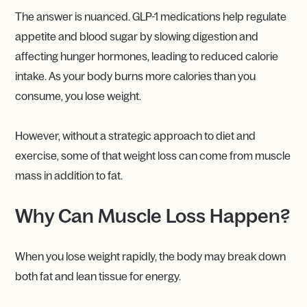
The answer is nuanced. GLP-1 medications help regulate
appetite and blood sugar by slowing digestion and
affecting hunger hormones, leading to reduced calorie
intake. As your body burns more calories than you
consume, you lose weight.
However, without a strategic approach to diet and
exercise, some of that weight loss can come from muscle
mass in addition to fat.
Why Can Muscle Loss Happen?
When you lose weight rapidly, the body may break down
both fat and lean tissue for energy.