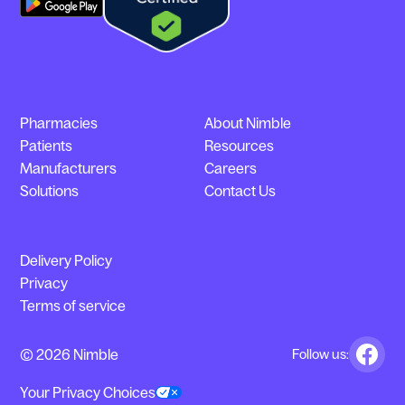
Pharmacies
About Nimble
Patients
Resources
Manufacturers
Careers
Solutions
Contact Us
Delivery Policy
Privacy
Terms of service
© 2026 Nimble
Follow us:
Your Privacy Choices