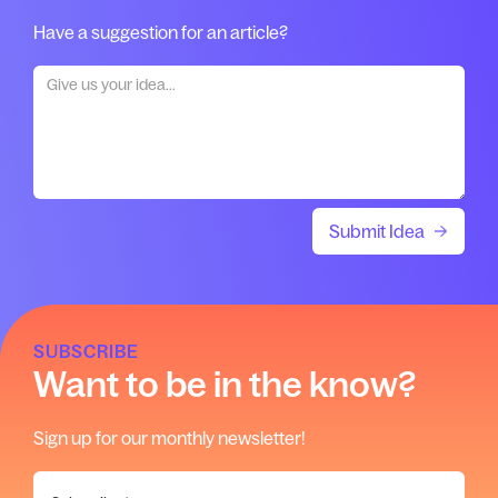
Have a suggestion for an article?
SUBSCRIBE
Want to be in the know?
Sign up for our monthly newsletter!