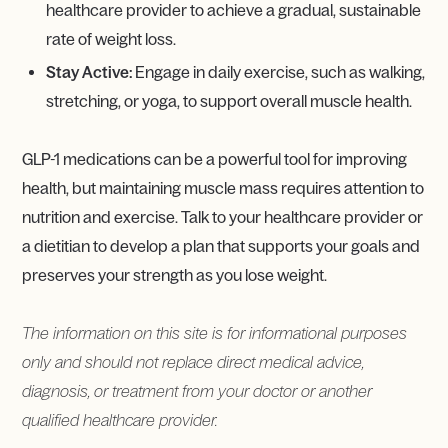
healthcare provider to achieve a gradual, sustainable
rate of weight loss.
Stay Active:
Engage in daily exercise, such as walking,
stretching, or yoga, to support overall muscle health.
GLP-1 medications can be a powerful tool for improving
health, but maintaining muscle mass requires attention to
nutrition and exercise. Talk to your healthcare provider or
a dietitian to develop a plan that supports your goals and
preserves your strength as you lose weight.
The information on this site is for informational purposes
only and should not replace direct medical advice,
diagnosis, or treatment from your doctor or another
qualified healthcare provider.