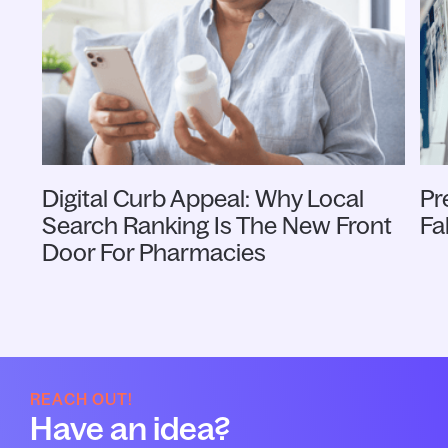
Digital Curb Appeal: Why Local
Pr
Search Ranking Is The New Front
Fa
Door For Pharmacies
REACH OUT!
Have an idea?