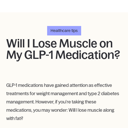
Healthcare tips
Will I Lose Muscle on
My GLP-1 Medication?
GLP-1 medications have gained attention as effective
treatments for weight management and type 2 diabetes
management. However, if you're taking these
medications, you may wonder: Will I lose muscle along
with fat?