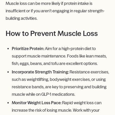
Muscle loss can be more likely if protein intake is
insufficient or if you aren’t engaging in regular strength-
building activities.
How to Prevent Muscle Loss
Prioritize Protein:
Aim for a high-protein diet to
support muscle maintenance. Foods like lean meats,
fish, eggs, beans, and tofu are excellent options.
Incorporate Strength Training:
Resistance exercises,
such as weightlifting, bodyweight exercises, or using
resistance bands, are key to preserving and building
muscle while on GLP-1 medications.
Monitor Weight Loss Pace:
Rapid weight loss can
increase the risk of losing muscle. Work with your