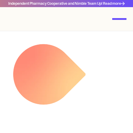
Independent Pharmacy Cooperative and Nimble Team Up! Read more