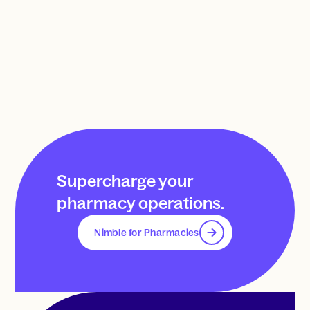
Supercharge your
pharmacy operations.
Nimble for Pharmacies