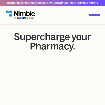
Independent Pharmacy Cooperative and Nimble Team Up! Read more
Supercharge your
Pharmacy.