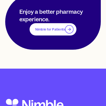
Enjoy a better pharmacy
experience.
Nimble for Patients