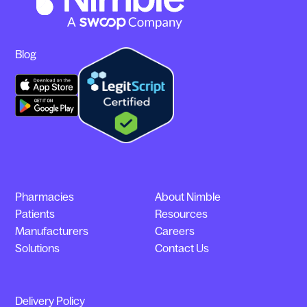
Blog
Pharmacies
About Nimble
Patients
Resources
Manufacturers
Careers
Solutions
Contact Us
Delivery Policy