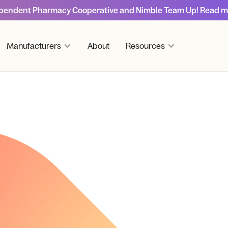
pendent Pharmacy Cooperative and Nimble Team Up! Read m
Manufacturers
About
Resources