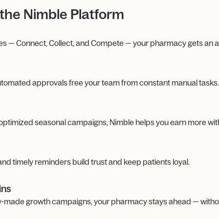
the Nimble Platform
es — Connect, Collect, and Compete — your pharmacy gets an all
 automated approvals free your team from constant manual tasks.
 optimized seasonal campaigns, Nimble helps you earn more with
d timely reminders build trust and keep patients loyal.
ins
ady-made growth campaigns, your pharmacy stays ahead — withou