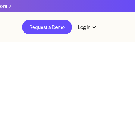
ore
Request a Demo
Log in