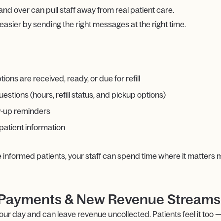
d over can pull staff away from real patient care.
ier by sending the right messages at the right time.
ons are received, ready, or due for refill
tions (hours, refill status, and pickup options)
w-up reminders
patient information
e informed patients, your staff can spend time where it matters 
er Payments & New Revenue Streams
r day and can leave revenue uncollected. Patients feel it too — 