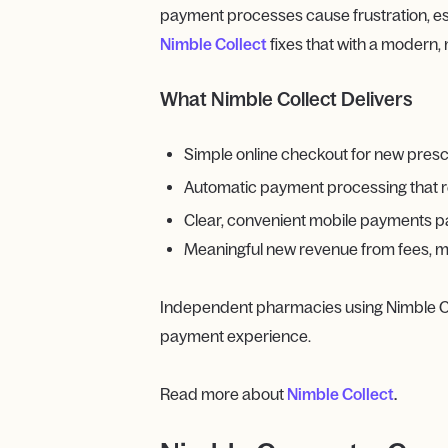
payment processes cause frustration, es
Nimble Collect
fixes that with a modern,
What Nimble Collect Delivers
Simple online checkout for new prescript
Automatic payment processing that 
Clear, convenient mobile payments pa
Meaningful new revenue from fees, mo
Independent pharmacies using Nimble C
payment experience.
Read more about
Nimble Collect
.