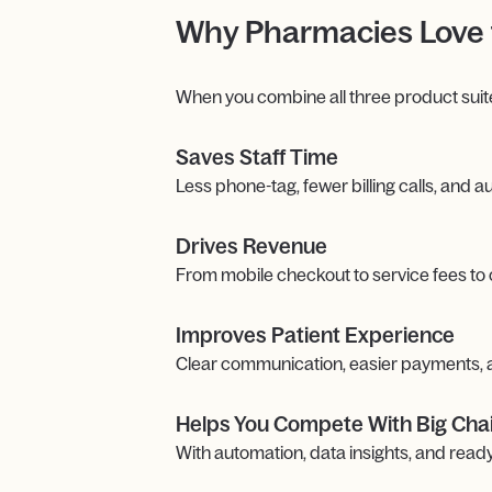
Why Pharmacies Love 
When you combine all three product suit
Saves Staff Time
Less phone-tag, fewer billing calls, and
Drives Revenue
From mobile checkout to service fees to
Improves Patient Experience
Clear communication, easier payments, an
Helps You Compete With Big Cha
With automation, data insights, and re