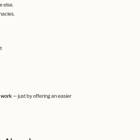
 else.
macies.
t
 work
— just by offering an easier