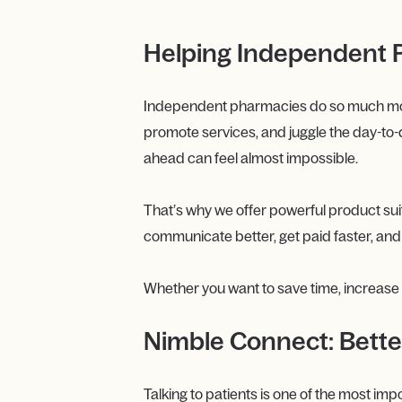
Helping Independent P
Independent pharmacies do so much more t
promote services, and juggle the day-to-
ahead can feel almost impossible.
That’s why we offer powerful product su
communicate better, get paid faster, an
Whether you want to save time, increase re
Nimble Connect: Bette
Talking to patients is one of the most im