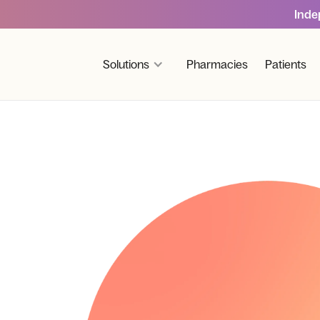
Inde
Solutions
Pharmacies
Patients