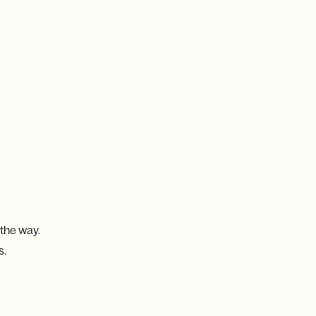
 the way.
s.