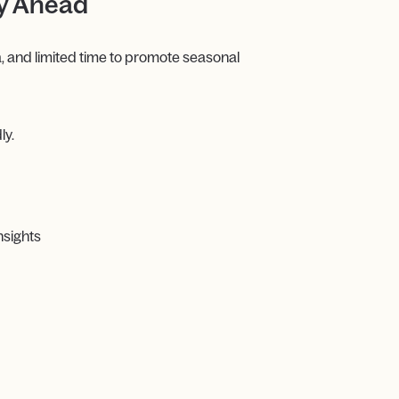
ay Ahead
, and limited time to promote seasonal
ly.
nsights