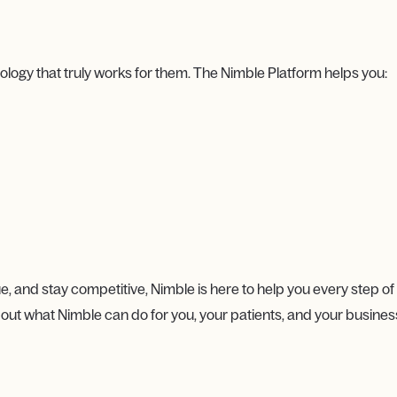
gy that truly works for them. The Nimble Platform helps you:
e, and stay competitive, Nimble is here to help you every step of
out what Nimble can do for you, your patients, and your busines