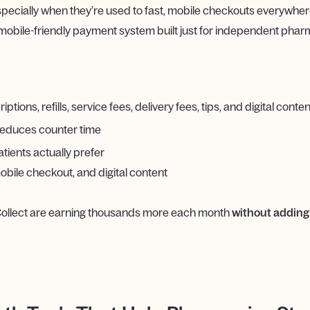
pecially when they’re used to fast, mobile checkouts everywhere
 mobile-friendly payment system built just for independent phar
ions, refills, service fees, delivery fees, tips, and digital conten
reduces counter time
tients actually prefer
bile checkout, and digital content
ollect are earning thousands more each month
without adding