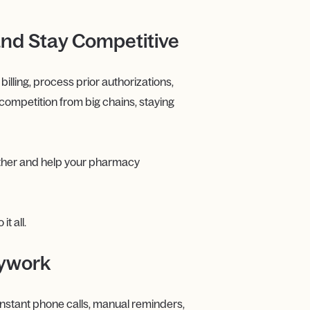
and Stay Competitive
lling, process prior authorizations,
competition from big chains, staying
ther and help your pharmacy
t all.
sywork
Constant phone calls, manual reminders,