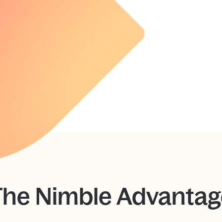
The Nimble Advantag