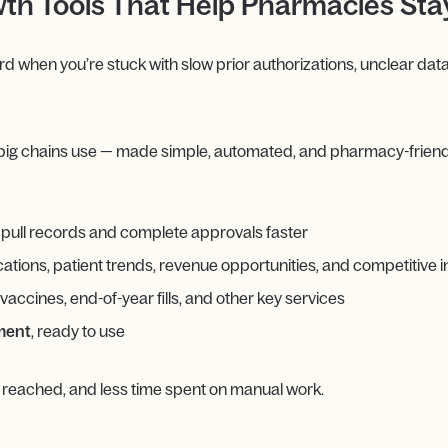
th Tools That Help Pharmacies St
when you’re stuck with slow prior authorizations, unclear data
big chains use — made simple, automated, and pharmacy-friend
 pull records and complete approvals faster
tions, patient trends, revenue opportunities, and competitive i
 vaccines, end-of-year fills, and other key services
ement
, ready to use
 reached, and less time spent on manual work.