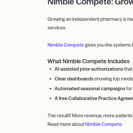
Nimble Compete: Grow
Growing an independent pharmacy is hard 
services.
Nimble Compete
gives you the systems 
What Nimble Compete Includes
AI-assisted prior authorizations
that
Clear dashboards
showing top medica
Automated seasonal campaigns
for
A free Collaborative Practice Agre
The result? More revenue, more patients
Read more about
Nimble Compete.