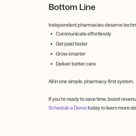
Bottom Line
Independent pharmacies deserve technolo
Communicate effortlessly
Get paid faster
Grow smarter
Deliver better care
All in one simple, pharmacy-first system.
If you’re ready to save time, boost revenu
Schedule a Demo
today to learn more ab