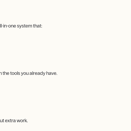
-in-one system that:
 the tools you already have.
t extra work.