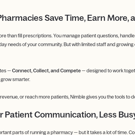
harmacies Save Time, Earn More, 
han fill prescriptions. You manage patient questions, handle bi
day needs of your community. But with limited staff and growing 
ites —
Connect, Collect, and Compete
— designed to work toge
d grow smarter.
venue, or reach more patients, Nimble gives you the tools to do i
r Patient Communication, Less Bu
portant parts of running a pharmacy — but it takes a lot of time. 