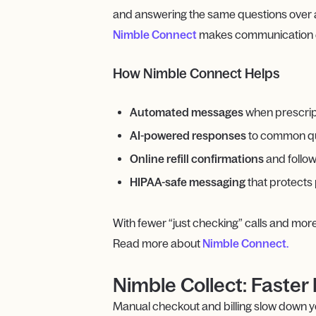
and answering the same questions over an
Nimble Connect
makes communication eas
How Nimble Connect Helps
Automated messages
when prescripti
AI-powered responses
to common ques
Online refill confirmations
and follo
HIPAA-safe messaging
that protects 
With fewer “just checking” calls and mor
Read more about
Nimble Connect.
Nimble Collect: Fast
Manual checkout and billing slow down you