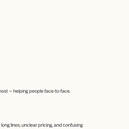
most — helping people face-to-face.
long lines, unclear pricing, and confusing