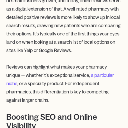
of small business growth, and today, online reviews serve
as a digital extension of that. A well-rated pharmacy with
detailed positive reviews is more likely to show up in local
search results, drawing new patients who are comparing
their options. It’s typically one of the first things your eyes
land on when looking at a search list of local options on
sites like Yelp or Google Reviews.
Reviews can highlight what makes your pharmacy
unique — whether it’s exceptional service,
a particular
niche
, or a specialty product. For independent
pharmacies, this differentiation is key to competing
against larger chains.
Boosting SEO and Online
Visibility