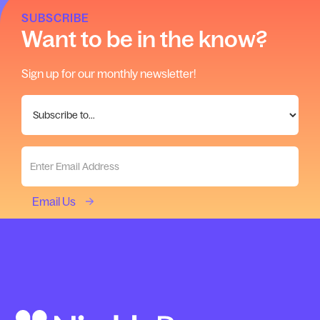
SUBSCRIBE
Want to be in the know?
Sign up for our monthly newsletter!