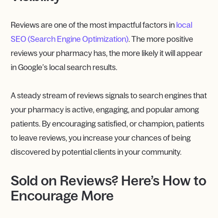
Reviews are one of the most impactful factors in
local
SEO (Search Engine Optimization)
. The more positive
reviews your pharmacy has, the more likely it will appear
in Google’s local search results.
A steady stream of reviews signals to search engines that
your pharmacy is active, engaging, and popular among
patients. By encouraging satisfied, or champion, patients
to leave reviews, you increase your chances of being
discovered by potential clients in your community.
Sold on Reviews? Here’s How to
Encourage More