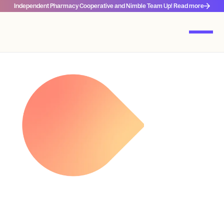
Independent Pharmacy Cooperative and Nimble Team Up! Read more