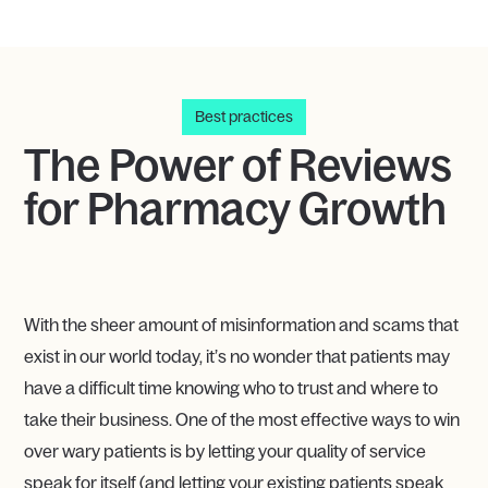
Best practices
The Power of Reviews
for Pharmacy Growth
With the sheer amount of misinformation and scams that
exist in our world today, it’s no wonder that patients may
have a difficult time knowing who to trust and where to
take their business. One of the most effective ways to win
over wary patients is by letting your quality of service
speak for itself (and letting your existing patients speak