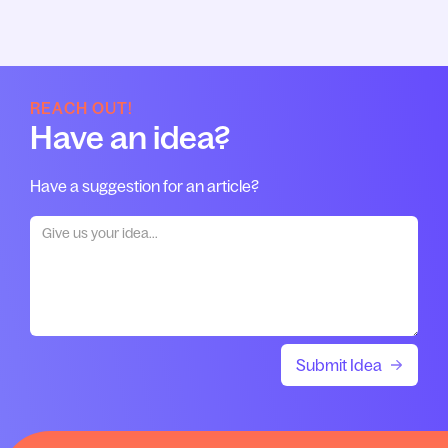
REACH OUT!
Have an idea?
Have a suggestion for an article?