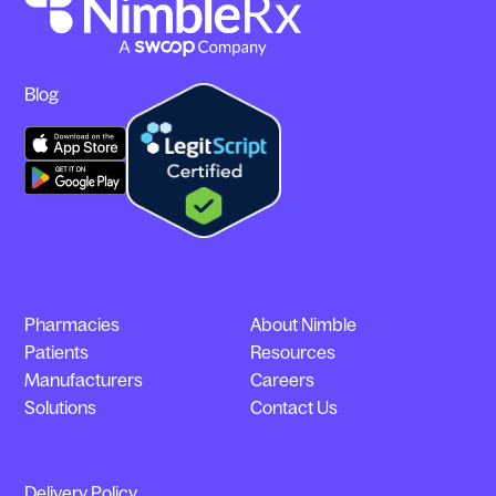
Blog
Pharmacies
About Nimble
Patients
Resources
Manufacturers
Careers
Solutions
Contact Us
Delivery Policy