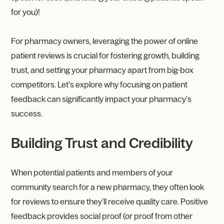
for you)!
For pharmacy owners, leveraging the power of online
patient reviews is crucial for fostering growth, building
trust, and setting your pharmacy apart from big-box
competitors. Let’s explore why focusing on patient
feedback can significantly impact your pharmacy’s
success.
Building Trust and Credibility
When potential patients and members of your
community search for a new pharmacy, they often look
for reviews to ensure they’ll receive quality care. Positive
feedback provides social proof (or proof from other