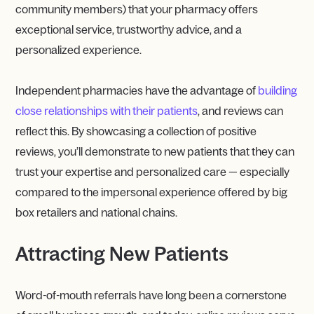
community members) that your pharmacy offers
exceptional service, trustworthy advice, and a
personalized experience.
Independent pharmacies have the advantage of
building
close relationships with their patients
, and reviews can
reflect this. By showcasing a collection of positive
reviews, you’ll demonstrate to new patients that they can
trust your expertise and personalized care — especially
compared to the impersonal experience offered by big
box retailers and national chains.
Attracting New Patients
Word-of-mouth referrals have long been a cornerstone