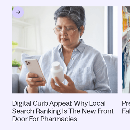
Digital Curb Appeal: Why Local
Pr
Search Ranking Is The New Front
Fa
Door For Pharmacies