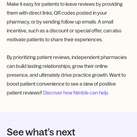
Make it easy for patients to leave reviews by providing
them with direct links, QR codes posted in your
pharmacy, or by sending follow-up emails. A small
incentive, such as a discount or special offer, can also
motivate patients to share their experiences.
By prioritizing patient reviews, independent pharmacies
can build lasting relationships, grow their online
presence, and ultimately drive practice growth. Want to
boost patient convenience to see a slew of positive
patient reviews?
Discover how Nimble can help.
See what’s next