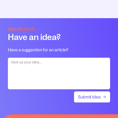
REACH OUT!
Have an idea?
Have a suggestion for an article?