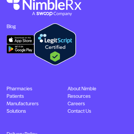
Blog
Pharmacies
About Nimble
Patients
Resources
Manufacturers
Careers
Solutions
Contact Us
Delivery Policy