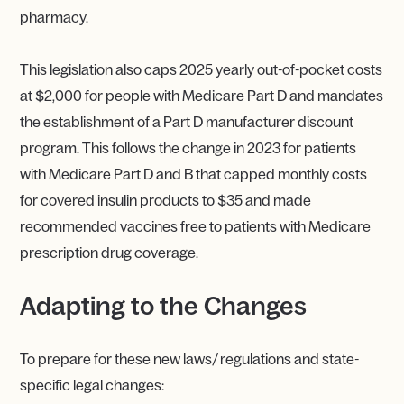
pharmacy.
This legislation also caps 2025 yearly out-of-pocket costs
at $2,000 for people with Medicare Part D and mandates
the establishment of a Part D manufacturer discount
program. This follows the change in 2023 for patients
with Medicare Part D and B that capped monthly costs
for covered insulin products to $35 and made
recommended vaccines free to patients with Medicare
prescription drug coverage.
Adapting to the Changes
To prepare for these new laws/ regulations and state-
specific legal changes: