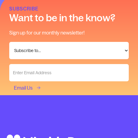
SUBSCRIBE
Want to be in the know?
Sign up for our monthly newsletter!