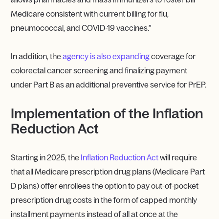
Medicare consistent with current billing for flu,
pneumococcal, and COVID-19 vaccines.”
In addition, the
agency is also expanding
coverage for
colorectal cancer screening and finalizing payment
under Part B as an additional preventive service for PrEP.
Implementation of the Inflation
Reduction Act
Starting in 2025, the
Inflation Reduction Act
will require
that all Medicare prescription drug plans (Medicare Part
D plans) offer enrollees the option to pay out-of-pocket
prescription drug costs in the form of capped monthly
installment payments instead of all at once at the