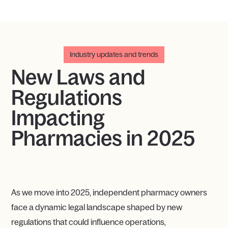
Industry updates and trends
New Laws and
ReguIations
Impacting
Pharmacies in 2025
As we move into 2025, independent pharmacy owners
face a dynamic legal landscape shaped by new
regulations that could influence operations,