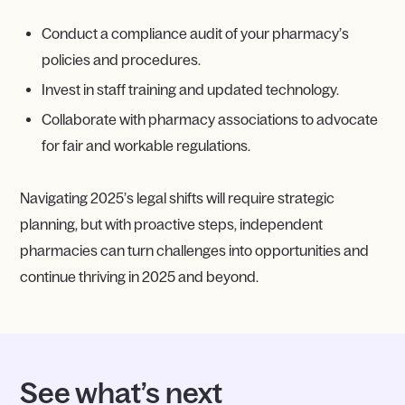
Conduct a compliance audit of your pharmacy’s
policies and procedures.
Invest in staff training and updated technology.
Collaborate with pharmacy associations to advocate
for fair and workable regulations.
Navigating 2025’s legal shifts will require strategic
planning, but with proactive steps, independent
pharmacies can turn challenges into opportunities and
continue thriving in 2025 and beyond.
See what’s next