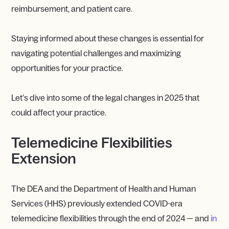
reimbursement, and patient care.
Staying informed about these changes is essential for
navigating potential challenges and maximizing
opportunities for your practice.
Let’s dive into some of the legal changes in 2025 that
could affect your practice.
Telemedicine Flexibilities
Extension
The DEA and the Department of Health and Human
Services (HHS) previously extended COVID-era
telemedicine flexibilities through the end of 2024 — and
in