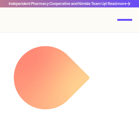
Independent Pharmacy Cooperative and Nimble Team Up! Read more