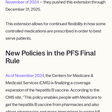
November of 2024
— they pushed this extension through
December 31, 2025.
This extension allows for continued flexibility in how some
controlled medications are prescribed in order to best
serve patients.
New Policies in the PFS Final
Rule
As of November 2024
, the Centers for Medicare &
Medicaid Services (CMS) is finalizing a coverage
expansion of the hepatitis B vaccine. According to the
CMS site, “This policy enables people with Medicare to
get the hepatitis B vaccine from pharmacies and also
allows pharmacies and mass immunizers to roster bill