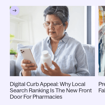
Digital Curb Appeal: Why Local
Pr
Search Ranking Is The New Front
Fa
Door For Pharmacies