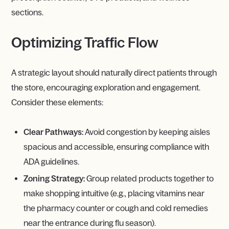
sections.
Optimizing Traffic Flow
A strategic layout should naturally direct patients through
the store, encouraging exploration and engagement.
Consider these elements:
Clear Pathways:
Avoid congestion by keeping aisles
spacious and accessible, ensuring compliance with
ADA guidelines.
Zoning Strategy:
Group related products together to
make shopping intuitive (e.g., placing vitamins near
the pharmacy counter or cough and cold remedies
near the entrance during flu season).