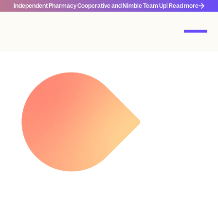
Independent Pharmacy Cooperative and Nimble Team Up! Read more