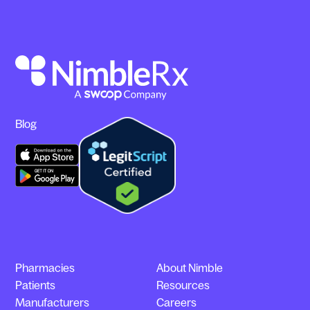
Blog
Pharmacies
About Nimble
Patients
Resources
Manufacturers
Careers