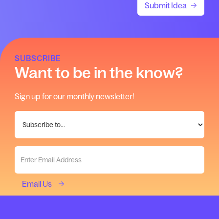
SUBSCRIBE
Want to be in the know?
Sign up for our monthly newsletter!