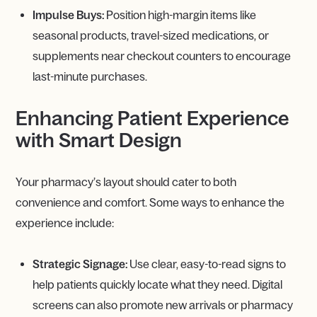
Impulse Buys:
Position high-margin items like
seasonal products, travel-sized medications, or
supplements near checkout counters to encourage
last-minute purchases.
Enhancing Patient Experience
with Smart Design
Your pharmacy’s layout should cater to both
convenience and comfort. Some ways to enhance the
experience include:
Strategic Signage:
Use clear, easy-to-read signs to
help patients quickly locate what they need. Digital
screens can also promote new arrivals or pharmacy