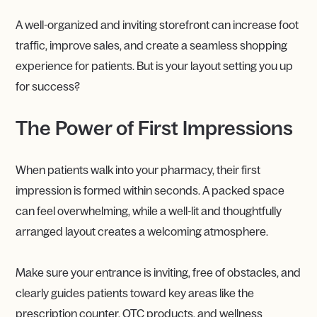
A well-organized and inviting storefront can increase foot
traffic, improve sales, and create a seamless shopping
experience for patients. But is your layout setting you up
for success?
The Power of First Impressions
When patients walk into your pharmacy, their first
impression is formed within seconds. A packed space
can feel overwhelming, while a well-lit and thoughtfully
arranged layout creates a welcoming atmosphere.
Make sure your entrance is inviting, free of obstacles, and
clearly guides patients toward key areas like the
prescription counter, OTC products, and wellness