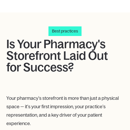
Best practices
Is Your Pharmacy's
Storefront Laid Out
for Success?
Your pharmacy’s storefront is more than just a physical
space — it’s your first impression, your practice’s
representation, and a key driver of your patient
experience.