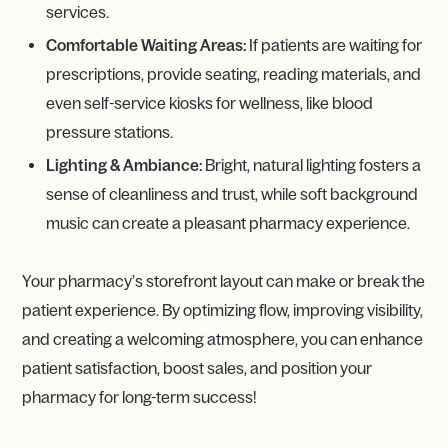
services.
Comfortable Waiting Areas:
If patients are waiting for
prescriptions, provide seating, reading materials, and
even self-service kiosks for wellness, like blood
pressure stations.
Lighting & Ambiance:
Bright, natural lighting fosters a
sense of cleanliness and trust, while soft background
music can create a pleasant pharmacy experience.
Your pharmacy’s storefront layout can make or break the
patient experience. By optimizing flow, improving visibility,
and creating a welcoming atmosphere, you can enhance
patient satisfaction, boost sales, and position your
pharmacy for long-term success!