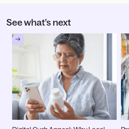
See what’s next