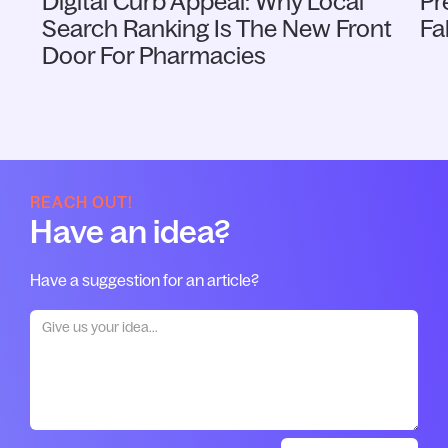
Digital Curb Appeal: Why Local
Pr
Search Ranking Is The New Front
Fa
Door For Pharmacies
REACH OUT!
Have an idea?
Have a suggestion for an article?