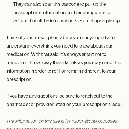
They can also scan this barcode to pull up the
prescription’s information on their computers to
ensure that all the information is correct upon pickup.
Think of your prescription label as an encyclopedia to
understand everything you need to know about your
medication. With that said, it’s always smart not to
remove or throw away these labels as you may need this
information in order to refill or remain adherent to your
prescription.
If you have any questions, be sure to reach out to the
pharmacist or provider listed on your prescription’s label.
The information on this site is for informational purposes