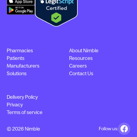
Pharmacies
About Nimble
Patients
Resources
Manufacturers
Careers
Solutions
Contact Us
Delivery Policy
Privacy
Terms of service
© 2026 Nimble
Follow us: