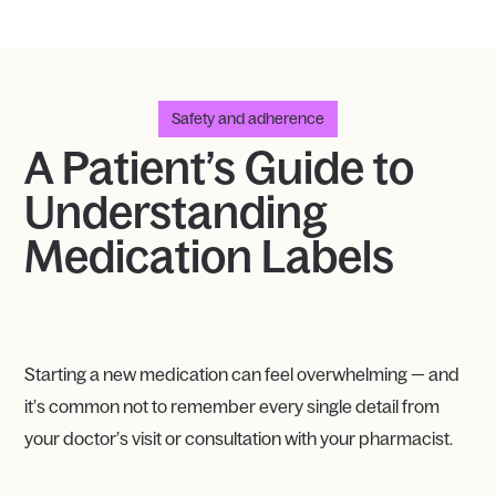
Safety and adherence
A Patient’s Guide to
Understanding
Medication Labels
Starting a new medication can feel overwhelming — and
it’s common not to remember every single detail from
your doctor’s visit or consultation with your pharmacist.