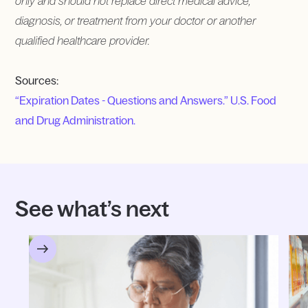
only and should not replace direct medical advice,
diagnosis, or treatment from your doctor or another
qualified healthcare provider.
Sources:
“Expiration Dates - Questions and Answers.” U.S. Food
and Drug Administration.
See what’s next