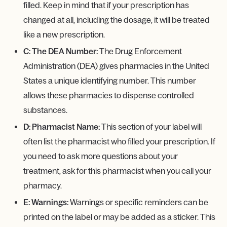
filled. Keep in mind that if your prescription has
changed at all, including the dosage, it will be treated
like a new prescription.
C: The DEA Number:
The Drug Enforcement
Administration (DEA) gives pharmacies in the United
States a unique identifying number. This number
allows these pharmacies to dispense controlled
substances.
D: Pharmacist Name:
This section of your label will
often list the pharmacist who filled your prescription. If
you need to ask more questions about your
treatment, ask for this pharmacist when you call your
pharmacy.
E: Warnings:
Warnings or specific reminders can be
printed on the label or may be added as a sticker. This