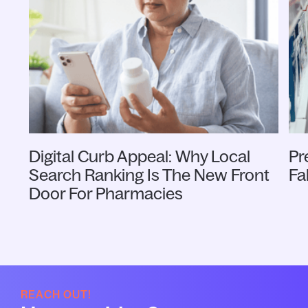
Digital Curb Appeal: Why Local
Pr
Search Ranking Is The New Front
Fa
Door For Pharmacies
REACH OUT!