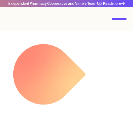
Independent Pharmacy Cooperative and Nimble Team Up! Read more