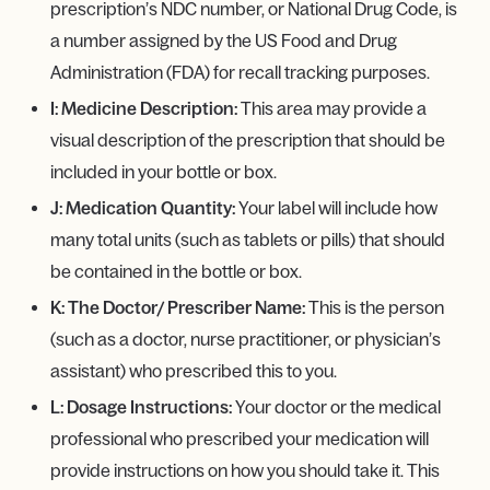
prescription’s NDC number, or National Drug Code, is
a number assigned by the US Food and Drug
Administration (FDA) for recall tracking purposes.
I: Medicine Description:
This area may provide a
visual description of the prescription that should be
included in your bottle or box.
J: Medication Quantity:
Your label will include how
many total units (such as tablets or pills) that should
be contained in the bottle or box.
K: The Doctor/ Prescriber Name:
This is the person
(such as a doctor, nurse practitioner, or physician’s
assistant) who prescribed this to you.
L: Dosage Instructions:
Your doctor or the medical
professional who prescribed your medication will
provide instructions on how you should take it. This