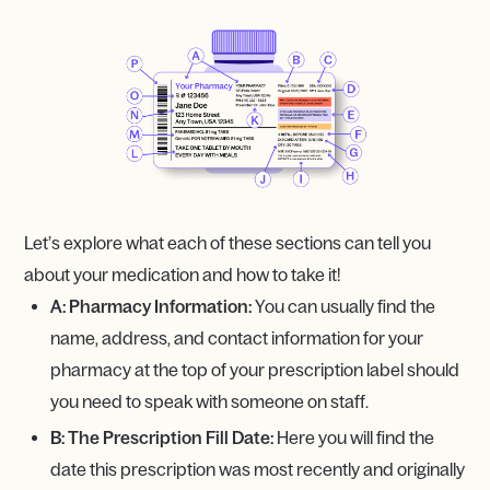
Let’s explore what each of these sections can tell you
about your medication and how to take it!
A: Pharmacy Information:
You can usually find the
name, address, and contact information for your
pharmacy at the top of your prescription label should
you need to speak with someone on staff.
B: The Prescription Fill Date:
Here you will find the
date this prescription was most recently and originally