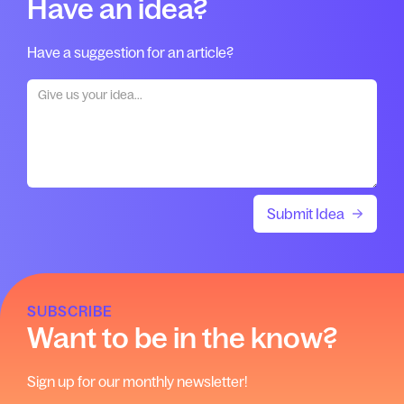
Have an idea?
Have a suggestion for an article?
SUBSCRIBE
Want to be in the know?
Sign up for our monthly newsletter!