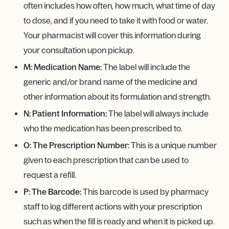
often includes how often, how much, what time of day
to dose, and if you need to take it with food or water.
Your pharmacist will cover this information during
your consultation upon pickup.
M: Medication Name:
The label will include the
generic and/or brand name of the medicine and
other information about its formulation and strength.
N: Patient Information:
The label will always include
who the medication has been prescribed to.
O: The Prescription Number:
This is a unique number
given to each prescription that can be used to
request a refill.
P: The Barcode:
This barcode is used by pharmacy
staff to log different actions with your prescription
such as when the fill is ready and when it is picked up.