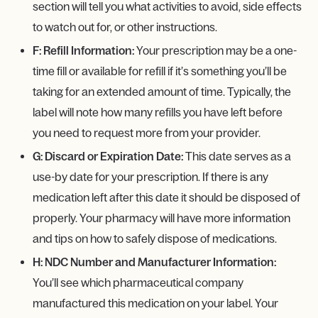
section will tell you what activities to avoid, side effects
to watch out for, or other instructions.
F: Refill Information:
Your prescription may be a one-
time fill or available for refill if it’s something you’ll be
taking for an extended amount of time. Typically, the
label will note how many refills you have left before
you need to request more from your provider.
G: Discard or Expiration Date:
This date serves as a
use-by date for your prescription. If there is any
medication left after this date it should be disposed of
properly. Your pharmacy will have more information
and tips on how to safely dispose of medications.
H: NDC Number and Manufacturer Information:
You’ll see which pharmaceutical company
manufactured this medication on your label. Your