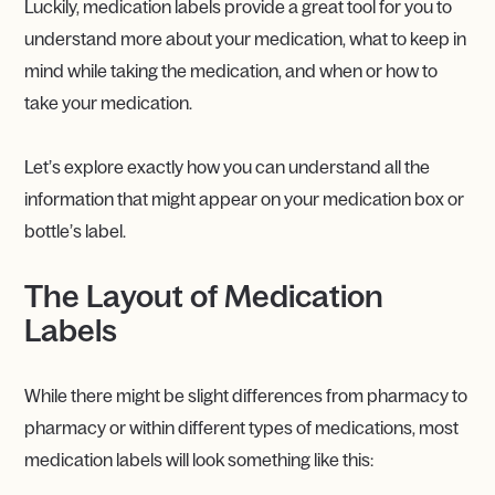
Luckily, medication labels provide a great tool for you to
understand more about your medication, what to keep in
mind while taking the medication, and when or how to
take your medication.
Let’s explore exactly how you can understand all the
information that might appear on your medication box or
bottle’s label.
The Layout of Medication
Labels
While there might be slight differences from pharmacy to
pharmacy or within different types of medications, most
medication labels will look something like this: