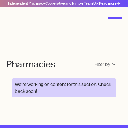
Independent Pharmacy Cooperative and Nimble Team Up! Read more
Pharmacies
Filter by
We're working on content for this section. Check
back soon!