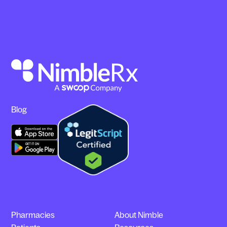
Blog
Pharmacies
About Nimble