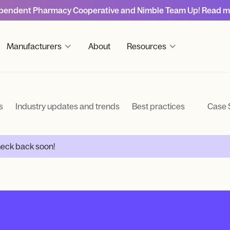
pendent Pharmacy Cooperative and Nimble Team Up! Read m
Manufacturers
About
Resources
s
Industry updates and trends
Best practices
Case 
Check back soon!