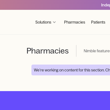
Inde
Solutions
Pharmacies
Patients
Pharmacies
Nimble feature
We're working on content for this section. 