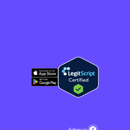
Follow us: