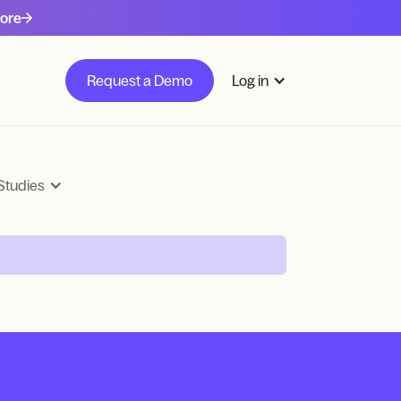
ore
Request a Demo
Log in
Studies