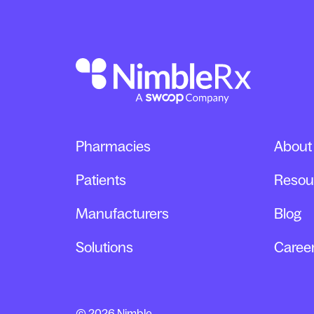
Pharmacies
About
Patients
Resou
Manufacturers
Blog
Solutions
Caree
© 2026 Nimble