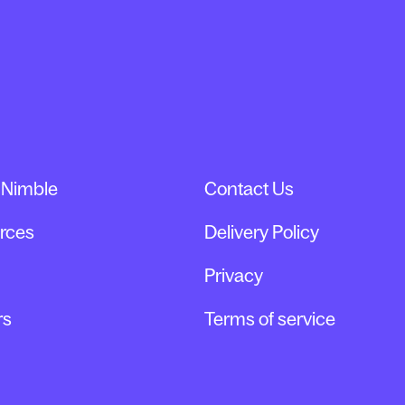
 Nimble
Contact Us
rces
Delivery Policy
Privacy
rs
Terms of service