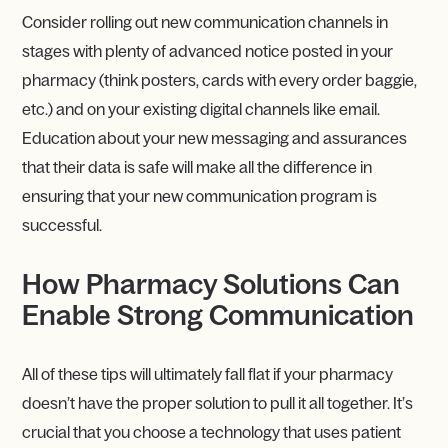
Consider rolling out new communication channels in
stages with plenty of advanced notice posted in your
pharmacy (think posters, cards with every order baggie,
etc.) and on your existing digital channels like email.
Education about your new messaging and assurances
that their data is safe will make all the difference in
ensuring that your new communication program is
successful.
How Pharmacy Solutions Can
Enable Strong Communication
All of these tips will ultimately fall flat if your pharmacy
doesn’t have the proper solution to pull it all together. It’s
crucial that you choose a technology that uses patient