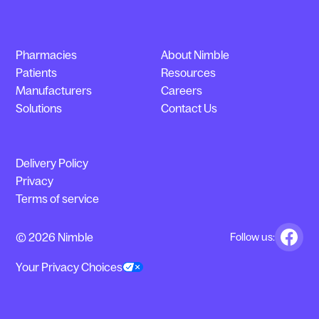
Pharmacies
About Nimble
Patients
Resources
Manufacturers
Careers
Solutions
Contact Us
Delivery Policy
Privacy
Terms of service
© 2026 Nimble
Follow us:
Your Privacy Choices