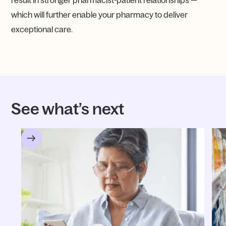
result in stronger pharmacist-patient relationships —
which will further enable your pharmacy to deliver
exceptional care.
See what’s next