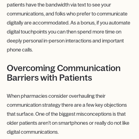
patients have the bandwidth via text to see your
communications, and folks who prefer to communicate
digitally are accommodated. As a bonus, if you automate
digital touchpoints you can then spend more time on
deeply personal in-person interactions and important
phone calls.
Overcoming Communication
Barriers with Patients
When pharmacies consider overhauling their
communication strategy there are a few key objections
that surface. One of the biggest misconceptions is that
older patients aren’t on smartphones or really do not like
digital communications.