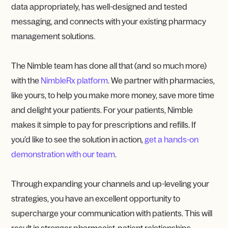
data appropriately, has well-designed and tested
messaging, and connects with your existing pharmacy
management solutions.
The Nimble team has done all that (and so much more)
with the
NimbleRx platform
. We partner with pharmacies,
like yours, to help you make more money, save more time
and delight your patients. For your patients, Nimble
makes it simple to pay for prescriptions and refills. If
you’d like to see the solution in action,
get a hands-on
demonstration with our team
.
Through expanding your channels and up-leveling your
strategies, you have an excellent opportunity to
supercharge your communication with patients. This will