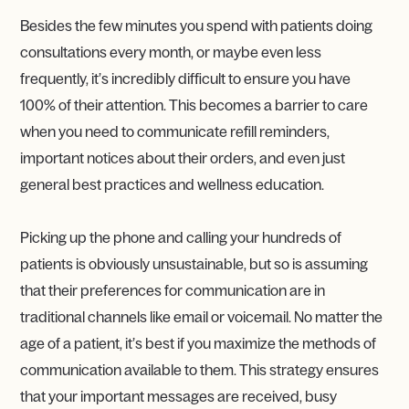
Besides the few minutes you spend with patients doing
consultations every month, or maybe even less
frequently, it’s incredibly difficult to ensure you have
100% of their attention. This becomes a barrier to care
when you need to communicate refill reminders,
important notices about their orders, and even just
general best practices and wellness education.
Picking up the phone and calling your hundreds of
patients is obviously unsustainable, but so is assuming
that their preferences for communication are in
traditional channels like email or voicemail. No matter the
age of a patient, it’s best if you maximize the methods of
communication available to them. This strategy ensures
that your important messages are received, busy