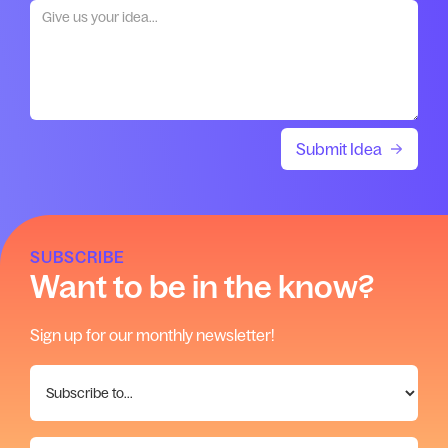
SUBSCRIBE
Want to be in the know?
Sign up for our monthly newsletter!