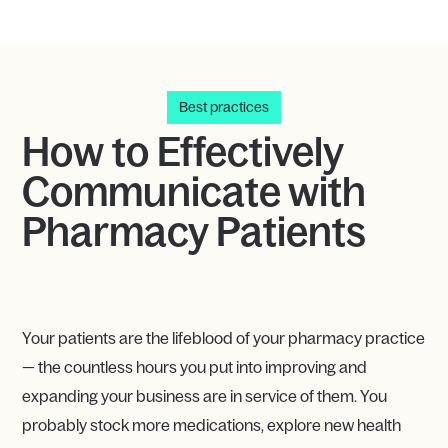
Best practices
How to Effectively
Communicate with
Pharmacy Patients
Your patients are the lifeblood of your pharmacy practice
— the countless hours you put into improving and
expanding your business are in service of them. You
probably stock more medications, explore new health