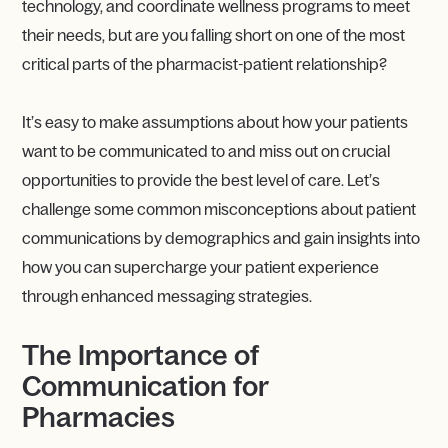
technology, and coordinate wellness programs to meet
their needs, but are you falling short on one of the most
critical parts of the pharmacist-patient relationship?
It’s easy to make assumptions about how your patients
want to be communicated to and miss out on crucial
opportunities to provide the best level of care. Let’s
challenge some common misconceptions about patient
communications by demographics and gain insights into
how you can supercharge your patient experience
through enhanced messaging strategies.
The Importance of
Communication for
Pharmacies