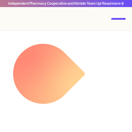
Independent Pharmacy Cooperative and Nimble Team Up! Read more