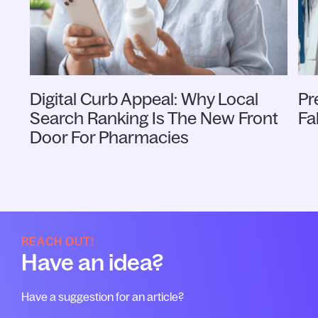
Digital Curb Appeal: Why Local
Pr
Search Ranking Is The New Front
Fa
Door For Pharmacies
REACH OUT!
Have an idea?
Have a suggestion for an article?