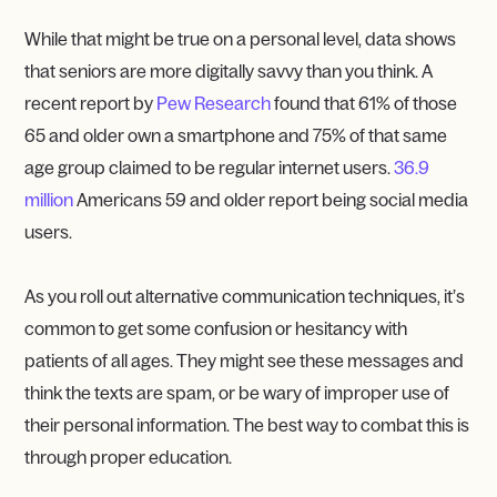
While that might be true on a personal level, data shows
that seniors are more digitally savvy than you think. A
recent report by
Pew Research
found that 61% of those
65 and older own a smartphone and 75% of that same
age group claimed to be regular internet users.
36.9
million
Americans 59 and older report being social media
users.
As you roll out alternative communication techniques, it’s
common to get some confusion or hesitancy with
patients of all ages. They might see these messages and
think the texts are spam, or be wary of improper use of
their personal information. The best way to combat this is
through proper education.