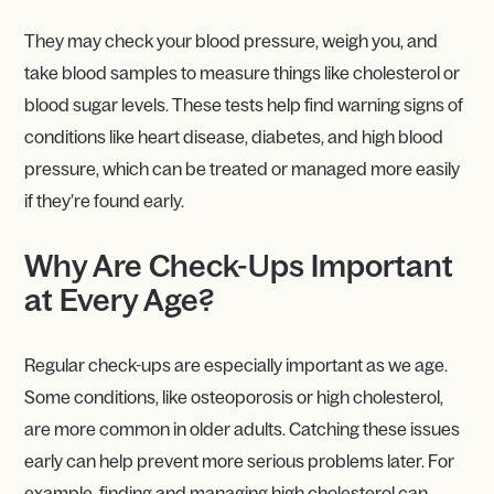
They may check your blood pressure, weigh you, and
take blood samples to measure things like cholesterol or
blood sugar levels. These tests help find warning signs of
conditions like heart disease, diabetes, and high blood
pressure, which can be treated or managed more easily
if they’re found early.
Why Are Check-Ups Important
at Every Age?
Regular check-ups are especially important as we age.
Some conditions, like osteoporosis or high cholesterol,
are more common in older adults. Catching these issues
early can help prevent more serious problems later. For
example, finding and managing high cholesterol can