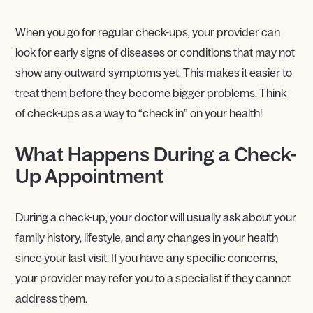
When you go for regular check-ups, your provider can
look for early signs of diseases or conditions that may not
show any outward symptoms yet. This makes it easier to
treat them before they become bigger problems. Think
of check-ups as a way to “check in” on your health!
What Happens During a Check-
Up Appointment
During a check-up, your doctor will usually ask about your
family history, lifestyle, and any changes in your health
since your last visit. If you have any specific concerns,
your provider may refer you to a specialist if they cannot
address them.