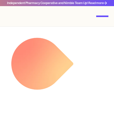
Independent Pharmacy Cooperative and Nimble Team Up! Read more