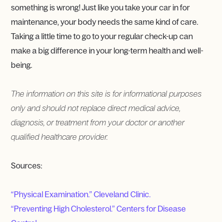
something is wrong! Just like you take your car in for
maintenance, your body needs the same kind of care.
Taking a little time to go to your regular check-up can
make a big difference in your long-term health and well-
being.
The information on this site is for informational purposes
only and should not replace direct medical advice,
diagnosis, or treatment from your doctor or another
qualified healthcare provider.
Sources:
“Physical Examination.” Cleveland Clinic.
“Preventing High Cholesterol.” Centers for Disease