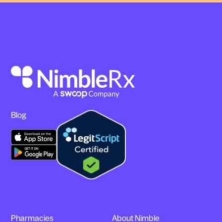
Blog
Pharmacies
About Nimble