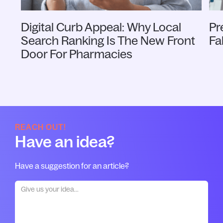
Digital Curb Appeal: Why Local
Pr
Search Ranking Is The New Front
Fa
Door For Pharmacies
REACH OUT!
Have an idea?
Have a suggestion for an article?