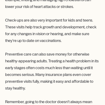
lower your risk of heart attacks or strokes.
Check-ups are also very important for kids and teens.
These visits help track growth and development, check
for any changes in vision or hearing, and make sure
they’re up to date on vaccinations.
Preventive care can also save money for otherwise
healthy-appearing adults. Treating a health problem in its
early stages often costs much less than waiting until it
becomes serious. Many insurance plans even cover
preventive visits fully, making it easy and affordable to
stay healthy.
Remember, going to the doctor doesn’t always mean