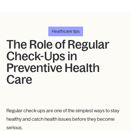
Healthcare tips
The Role of Regular
Check-Ups in
Preventive Health
Care
Regular check-ups are one of the simplest ways to stay
healthy and catch health issues before they become
serious.