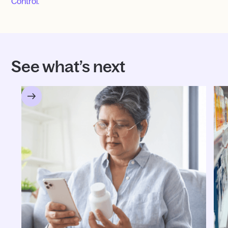
Control.
See what’s next