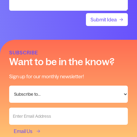
SUBSCRIBE
Want to be in the know?
Sign up for our monthly newsletter!