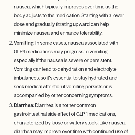
nausea, which typically improves over time as the
body adjusts to the medication. Starting with a lower
dose and gradually titrating upward can help
minimize nausea and enhance tolerability.
Vomiting:
In some cases, nausea associated with
GLP-1 medications may progress to vomiting,
especially if the nausea is severe or persistent.
Vomiting can lead to dehydration and electrolyte
imbalances, so it's essential to stay hydrated and
seek medical attention if vomiting persists or is
accompanied by other concerning symptoms.
Diarrhea:
Diarrhea is another common
gastrointestinal side effect of GLP-1 medications,
characterized by loose or watery stools. Like nausea,
diarrhea may improve over time with continued use of