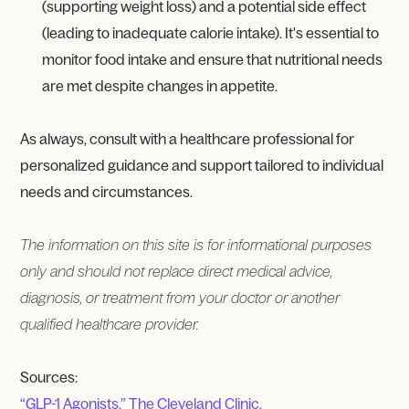
(supporting weight loss) and a potential side effect
(leading to inadequate calorie intake). It's essential to
monitor food intake and ensure that nutritional needs
are met despite changes in appetite.
As always, consult with a healthcare professional for
personalized guidance and support tailored to individual
needs and circumstances.
The information on this site is for informational purposes
only and should not replace direct medical advice,
diagnosis, or treatment from your doctor or another
qualified healthcare provider.
Sources:
“GLP-1 Agonists.” The Cleveland Clinic.