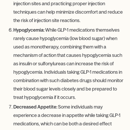
injection sites and practicing proper injection
techniques can help minimize discomfort and reduce
the risk of injection site reactions.
Hypoglycemia:
While GLP-1 medications themselves
rarely cause hypoglycemia (low blood sugar) when
used as monotherapy, combining them with a
mechanism of action that causes hypoglycemia such
as insulin or sulfonylureas can increase the risk of
hypoglycemia. Individuals taking GLP-1 medications in
combination with such diabetes drugs should monitor
their blood sugar levels closely and be prepared to
treat hypoglycemia if it occurs.
Decreased Appetite:
Some individuals may
experience a decrease in appetite while taking GLP-1
medications, which can be both a desired effect