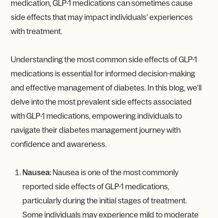
medication, GLP-1 medications can sometimes cause
side effects that may impact individuals' experiences
with treatment.
Understanding the most common side effects of GLP-1
medications is essential for informed decision-making
and effective management of diabetes. In this blog, we'll
delve into the most prevalent side effects associated
with GLP-1 medications, empowering individuals to
navigate their diabetes management journey with
confidence and awareness.
Nausea:
Nausea is one of the most commonly
reported side effects of GLP-1 medications,
particularly during the initial stages of treatment.
Some individuals may experience mild to moderate