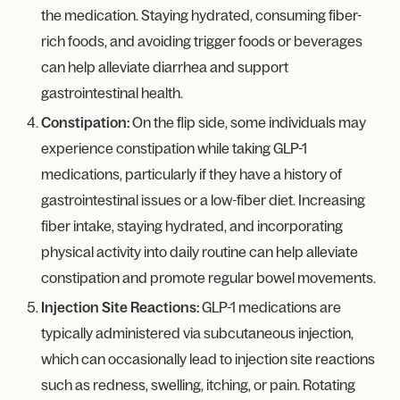
the medication. Staying hydrated, consuming fiber-
rich foods, and avoiding trigger foods or beverages
can help alleviate diarrhea and support
gastrointestinal health.
Constipation:
On the flip side, some individuals may
experience constipation while taking GLP-1
medications, particularly if they have a history of
gastrointestinal issues or a low-fiber diet. Increasing
fiber intake, staying hydrated, and incorporating
physical activity into daily routine can help alleviate
constipation and promote regular bowel movements.
Injection Site Reactions:
GLP-1 medications are
typically administered via subcutaneous injection,
which can occasionally lead to injection site reactions
such as redness, swelling, itching, or pain. Rotating