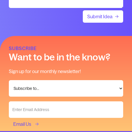
SUBSCRIBE
Want to be in the know?
Sign up for our monthly newsletter!