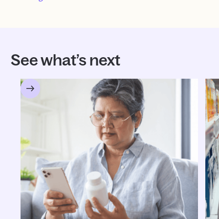
See what’s next