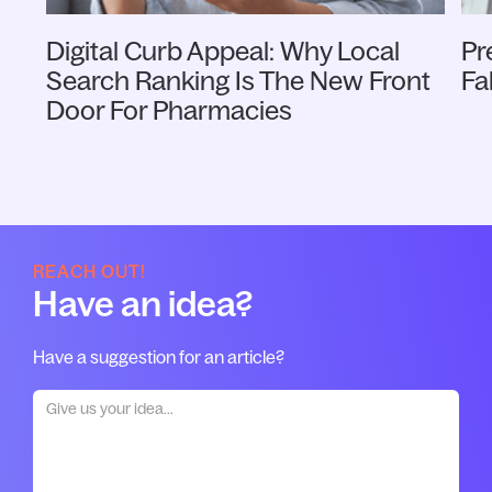
Digital Curb Appeal: Why Local
Pr
Search Ranking Is The New Front
Fa
Door For Pharmacies
REACH OUT!
Have an idea?
Have a suggestion for an article?