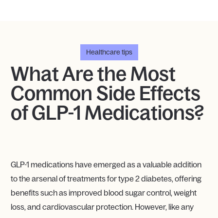
Healthcare tips
What Are the Most
Common Side Effects
of GLP-1 Medications?
GLP-1 medications have emerged as a valuable addition
to the arsenal of treatments for type 2 diabetes, offering
benefits such as improved blood sugar control, weight
loss, and cardiovascular protection. However, like any