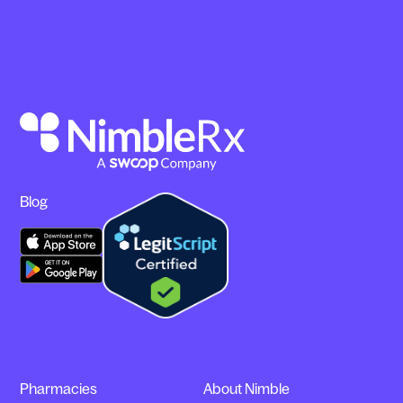
Blog
Pharmacies
About Nimble