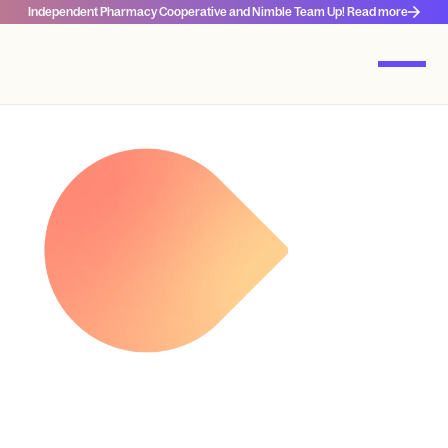
Independent Pharmacy Cooperative and Nimble Team Up! Read more