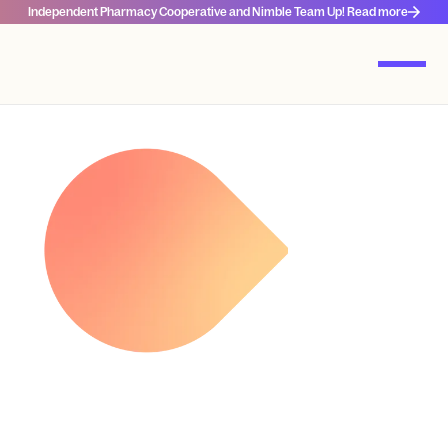
Independent Pharmacy Cooperative and Nimble Team Up! Read more