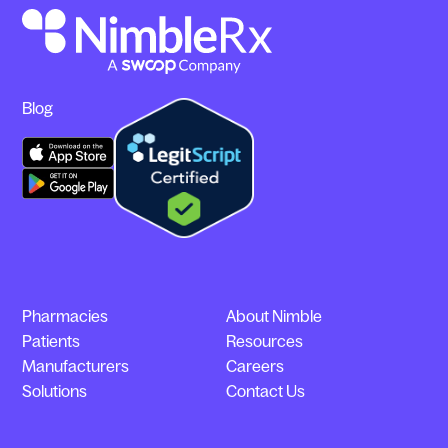
Blog
Pharmacies
About Nimble
Patients
Resources
Manufacturers
Careers
Solutions
Contact Us