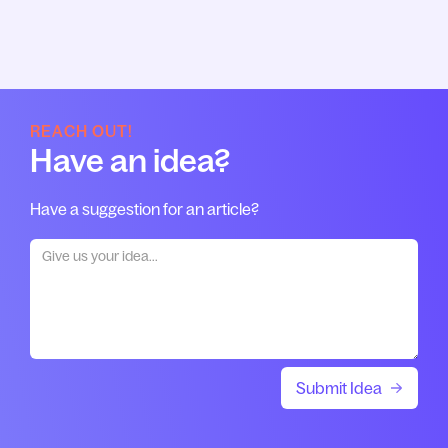
REACH OUT!
Have an idea?
Have a suggestion for an article?