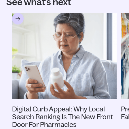
See what’s next
Digital Curb Appeal: Why Local
Pr
Search Ranking Is The New Front
Fa
Door For Pharmacies