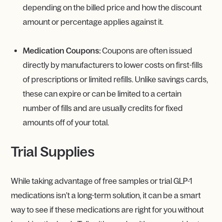
depending on the billed price and how the discount
amount or percentage applies against it.
Medication Coupons:
Coupons are often issued
directly by manufacturers to lower costs on first-fills
of prescriptions or limited refills. Unlike savings cards,
these can expire or can be limited to a certain
number of fills and are usually credits for fixed
amounts off of your total.
Trial Supplies
While taking advantage of free samples or trial GLP-1
medications isn’t a long-term solution, it can be a smart
way to see if these medications are right for you without