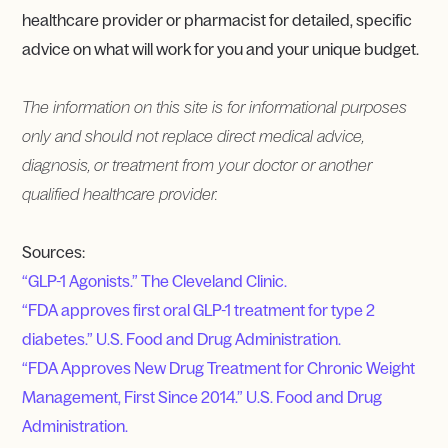
healthcare provider or pharmacist for detailed, specific
advice on what will work for you and your unique budget.
The information on this site is for informational purposes
only and should not replace direct medical advice,
diagnosis, or treatment from your doctor or another
qualified healthcare provider.
Sources:
“GLP-1 Agonists.” The Cleveland Clinic.
“FDA approves first oral GLP-1 treatment for type 2
diabetes.” U.S. Food and Drug Administration.
“FDA Approves New Drug Treatment for Chronic Weight
Management, First Since 2014.” U.S. Food and Drug
Administration.