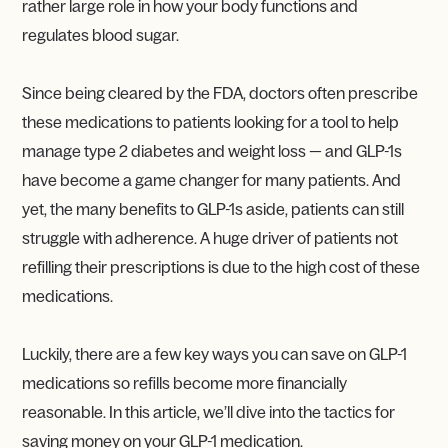
rather large role in how your body functions and
regulates blood sugar.
Since being cleared by the FDA, doctors often prescribe
these medications to patients looking for a tool to help
manage type 2 diabetes and weight loss — and GLP-1s
have become a game changer for many patients. And
yet, the many benefits to GLP-1s aside, patients can still
struggle with adherence. A huge driver of patients not
refilling their prescriptions is due to the high cost of these
medications.
Luckily, there are a few key ways you can save on GLP-1
medications so refills become more financially
reasonable. In this article, we’ll dive into the tactics for
saving money on your GLP-1 medication.