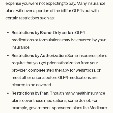
expense you were not expecting to pay. Many insurance
plans will cover a portion of the bill for GLP-1s but with
certain restrictions such as:
Restrictions by Brand:
Only certain GLP-1
medications or formulations may be covered by your
insurance.
Restrictions by Authorization:
Some insurance plans
require that you get prior authorization from your
provider, complete step therapy for weight loss, or
meet other criteria before GLP-1 medications are
cleared to be covered.
Restrictions by Plan:
Though many health insurance
plans cover these medications, some do not. For
example, government-sponsored plans like Medicare