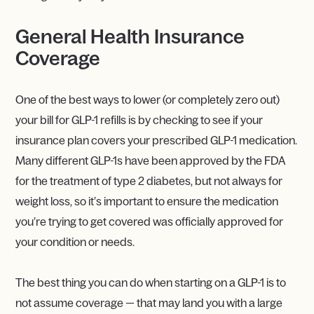
General Health Insurance
Coverage
One of the best ways to lower (or completely zero out)
your bill for GLP-1 refills is by checking to see if your
insurance plan covers your prescribed GLP-1 medication.
Many different GLP-1s have been approved by the FDA
for the treatment of type 2 diabetes, but not always for
weight loss, so it’s important to ensure the medication
you’re trying to get covered was officially approved for
your condition or needs.
The best thing you can do when starting on a GLP-1 is to
not assume coverage — that may land you with a large