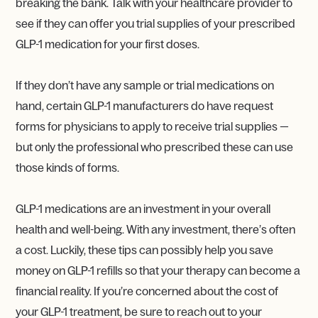
breaking the bank. Talk with your healthcare provider to
see if they can offer you trial supplies of your prescribed
GLP-1 medication for your first doses.
If they don’t have any sample or trial medications on
hand, certain GLP-1 manufacturers do have request
forms for physicians to apply to receive trial supplies —
but only the professional who prescribed these can use
those kinds of forms.
GLP-1 medications are an investment in your overall
health and well-being. With any investment, there’s often
a cost. Luckily, these tips can possibly help you save
money on GLP-1 refills so that your therapy can become a
financial reality. If you’re concerned about the cost of
your GLP-1 treatment, be sure to reach out to your