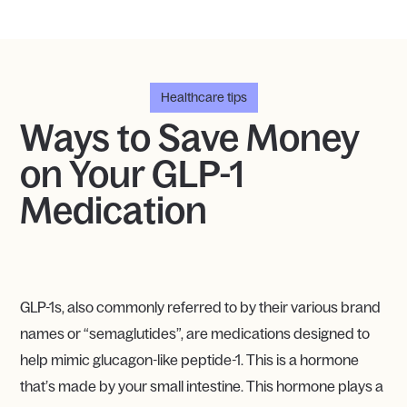
Healthcare tips
Ways to Save Money
on Your GLP-1
Medication
GLP-1s, also commonly referred to by their various brand
names or “semaglutides”, are medications designed to
help mimic glucagon-like peptide-1. This is a hormone
that’s made by your small intestine. This hormone plays a