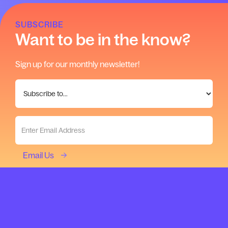
SUBSCRIBE
Want to be in the know?
Sign up for our monthly newsletter!