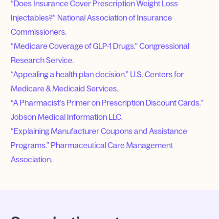
“Does Insurance Cover Prescription Weight Loss
Injectables?” National Association of Insurance
Commissioners.
“Medicare Coverage of GLP-1 Drugs.” Congressional
Research Service.
“Appealing a health plan decision.” U.S. Centers for
Medicare & Medicaid Services.
“A Pharmacist’s Primer on Prescription Discount Cards.”
Jobson Medical Information LLC.
“Explaining Manufacturer Coupons and Assistance
Programs.” Pharmaceutical Care Management
Association.