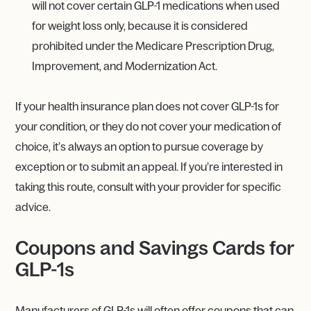
will not cover certain GLP-1 medications when used
for weight loss only, because it is considered
prohibited under the Medicare Prescription Drug,
Improvement, and Modernization Act.
If your health insurance plan does not cover GLP-1s for
your condition, or they do not cover your medication of
choice, it’s always an option to pursue coverage by
exception or to submit an appeal. If you’re interested in
taking this route, consult with your provider for specific
advice.
Coupons and Savings Cards for
GLP-1s
Manufacturers of GLP-1s will often offer coupons that can