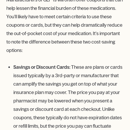
help lessen the financial burden of these medications.
You’ll likely have to meet certain criteria to use these
coupons or cards, but they can help dramatically reduce
the out-of-pocket cost of your medication. It’s important
to note the difference between these two cost-saving
options:
Savings or Discount Cards:
These are plans or cards
issued typically by a 3rd-party or manufacturer that
can amplify the savings you get on top of what your
insurance plan may cover. The price you pay at your
pharmacist may be lowered when you present a
savings or discount card at each checkout. Unlike
coupons, these typically do not have expiration dates
or refill limits, but the price you pay can fluctuate