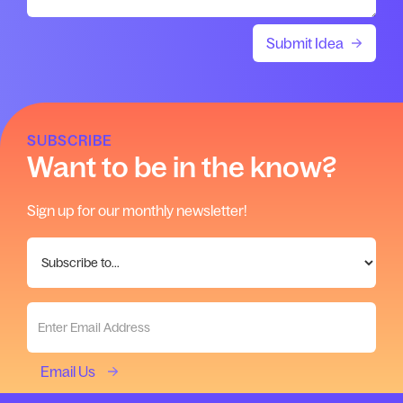
SUBSCRIBE
Want to be in the know?
Sign up for our monthly newsletter!