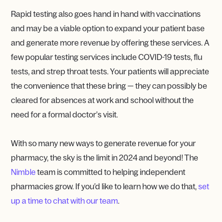
Rapid testing also goes hand in hand with vaccinations
and may be a viable option to expand your patient base
and generate more revenue by offering these services. A
few popular testing services include COVID-19 tests, flu
tests, and strep throat tests. Your patients will appreciate
the convenience that these bring — they can possibly be
cleared for absences at work and school without the
need for a formal doctor’s visit.
With so many new ways to generate revenue for your
pharmacy, the sky is the limit in 2024 and beyond! The
Nimble
team is committed to helping independent
pharmacies grow. If you’d like to learn how we do that,
set
up a time to chat with our team
.