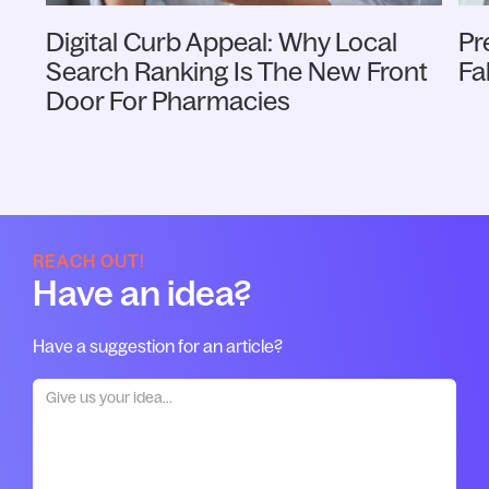
Digital Curb Appeal: Why Local
Pr
Search Ranking Is The New Front
Fa
Door For Pharmacies
REACH OUT!
Have an idea?
Have a suggestion for an article?