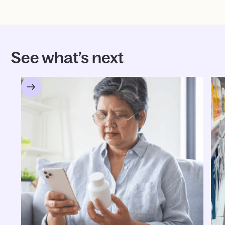
See what’s next