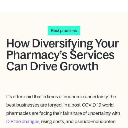
Best practices
How Diversifying Your
Pharmacy’s Services
Can Drive Growth
It’s often said that in times of economic uncertainty, the
best businesses are forged. In a post-COVID-19 world,
pharmacies are facing their fair share of uncertainty with
DIR fee changes
, rising costs, and pseudo-monopolies