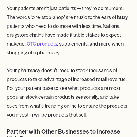
Your patients aren’t just patients — they’re consumers.
The words ‘one-stop-shop’ are music to the ears of busy
patients who need to do more with less time. National
drugstore chains have made it table stakes to expect
makeup,
OTC products
, supplements, and more when
shopping at a pharmacy.
Your pharmacy doesn’t need to stock thousands of
products to take advantage of increased retail revenue.
Poll your patient base to see what products are most
popular, stock certain products seasonally, and take
cues from what’s trending online to ensure the products
you invest in will be products that sell.
Partner with Other Businesses to Increase