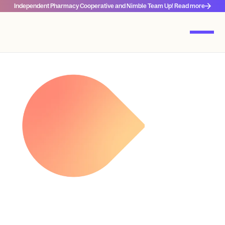
Independent Pharmacy Cooperative and Nimble Team Up! Read more