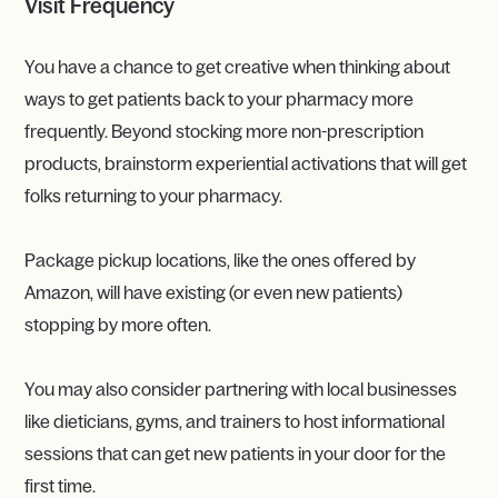
Visit Frequency
You have a chance to get creative when thinking about
ways to get patients back to your pharmacy more
frequently. Beyond stocking more non-prescription
products, brainstorm experiential activations that will get
folks returning to your pharmacy.
Package pickup locations, like the ones offered by
Amazon, will have existing (or even new patients)
stopping by more often.
You may also consider partnering with local businesses
like dieticians, gyms, and trainers to host informational
sessions that can get new patients in your door for the
first time.