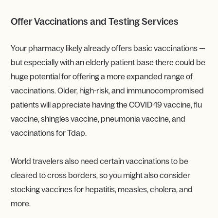
Offer Vaccinations and Testing Services
Your pharmacy likely already offers basic vaccinations —
but especially with an elderly patient base there could be
huge potential for offering a more expanded range of
vaccinations. Older, high-risk, and immunocompromised
patients will appreciate having the COVID-19 vaccine, flu
vaccine, shingles vaccine, pneumonia vaccine, and
vaccinations for Tdap.
World travelers also need certain vaccinations to be
cleared to cross borders, so you might also consider
stocking vaccines for hepatitis, measles, cholera, and
more.