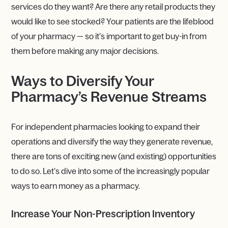
services do they want? Are there any retail products they
would like to see stocked? Your patients are the lifeblood
of your pharmacy — so it’s important to get buy-in from
them before making any major decisions.
Ways to Diversify Your
Pharmacy’s Revenue Streams
For independent pharmacies looking to expand their
operations and diversify the way they generate revenue,
there are tons of exciting new (and existing) opportunities
to do so. Let’s dive into some of the increasingly popular
ways to earn money as a pharmacy.
Increase Your Non-Prescription Inventory