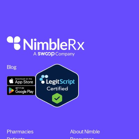
Blog
Pharmacies
About Nimble