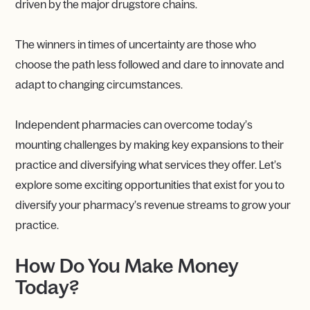
driven by the major drugstore chains.
The winners in times of uncertainty are those who
choose the path less followed and dare to innovate and
adapt to changing circumstances.
Independent pharmacies can overcome today’s
mounting challenges by making key expansions to their
practice and diversifying what services they offer. Let’s
explore some exciting opportunities that exist for you to
diversify your pharmacy’s revenue streams to grow your
practice.
How Do You Make Money
Today?