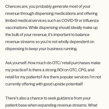
Chances are, you probably generate most of your
revenue through dispensing medications and offering
limited medical services such as COVID-19 or influenza
vaccinations. While dispensing should ideally make up
the bulk of your revenue, it’s important to balance
revenue streams so you’re not wholly dependent on
dispensing to keep your business running.
Ask yourself: How much do OTC/ retail purchases make
my practice? Is there a strong ROI on OTC, CPG, and
retail for my patients? Are there popular services I’m not
currently offering with good upside potential?
There’s also a chance to seek guidance from your
patient base when expanding revenue streams. What