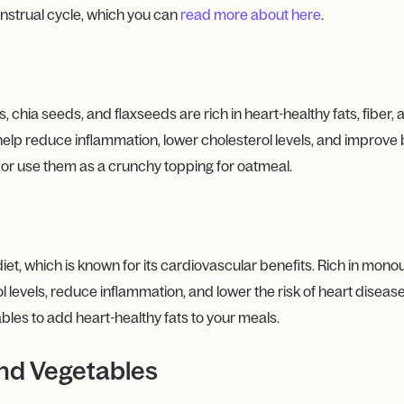
nstrual cycle, which you can
read more about here
.
chia seeds, and flaxseeds are rich in heart-healthy fats, fiber, 
 help reduce inflammation, lower cholesterol levels, and improve 
, or use them as a crunchy topping for oatmeal.
 diet, which is known for its cardiovascular benefits. Rich in mon
levels, reduce inflammation, and lower the risk of heart disease. U
bles to add heart-healthy fats to your meals.
and Vegetables