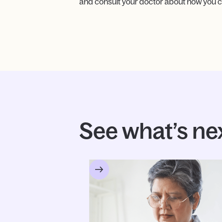
and consult your doctor about how you c
See what’s ne