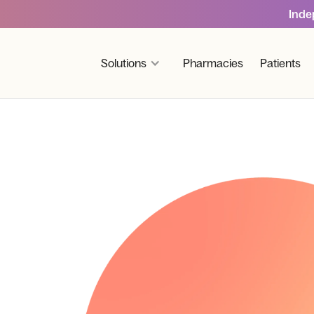
Inde
Solutions
Pharmacies
Patients