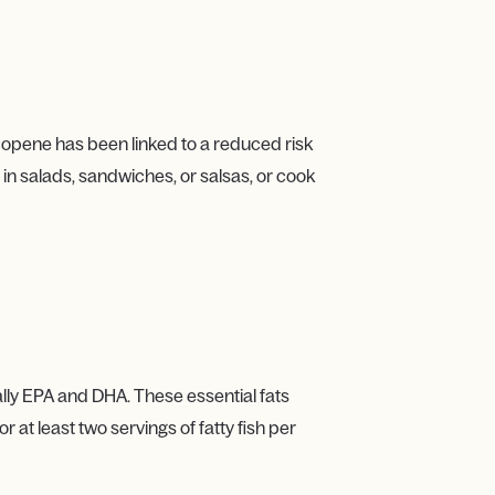
ycopene has been linked to a reduced risk
in salads, sandwiches, or salsas, or cook
ally EPA and DHA. These essential fats
at least two servings of fatty fish per