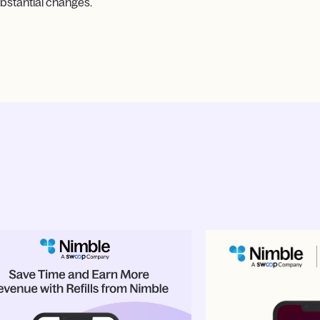
bstantial changes.