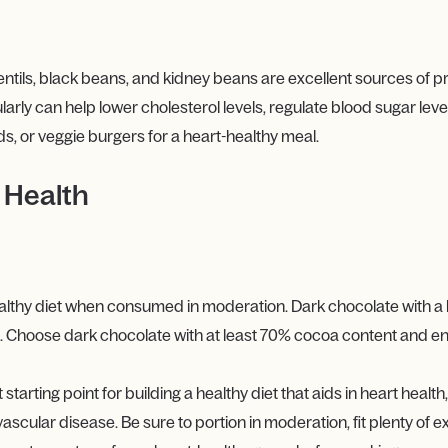
tils, black beans, and kidney beans are excellent sources of pro
rly can help lower cholesterol levels, regulate blood sugar level
s, or veggie burgers for a heart-healthy meal.
 Health
althy diet when consumed in moderation. Dark chocolate with a h
th. Choose dark chocolate with at least 70% cocoa content and enj
rting point for building a healthy diet that aids in heart health, 
vascular disease. Be sure to portion in moderation, fit plenty of 