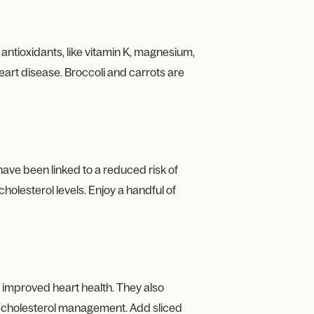
 antioxidants, like vitamin K, magnesium,
heart disease. Broccoli and carrots are
have been linked to a reduced risk of
holesterol levels. Enjoy a handful of
 improved heart health. They also
nd cholesterol management. Add sliced