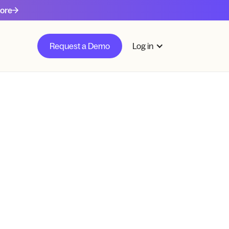
ore
Request a Demo
Log in