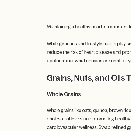
Maintaining a healthy heart is important f
While genetics and lifestyle habits play si
reduce the risk of heart disease and prom
doctor about what choices are right for y
Grains, Nuts, and Oils
Whole Grains
Whole grains like oats, quinoa, brown rice
cholesterol levels and promoting healthy d
cardiovascular wellness. Swap refined gr