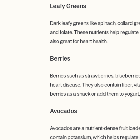
Leafy Greens
Dark leafy greens like spinach, collard g
and folate. These nutrients help regulate 
also great for heart health.
Berries
Berries such as strawberries, blueberries
heart disease. They also contain fiber, v
berries as a snack or add them to yogurt,
Avocados
Avocados are a nutrient-dense fruit loa
contain potassium, which helps regulate