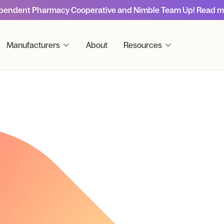
pendent Pharmacy Cooperative and Nimble Team Up! Read m
Manufacturers
About
Resources