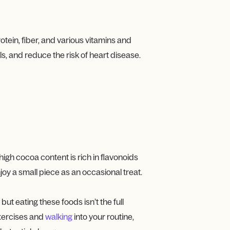
tein, fiber, and various vitamins and
s, and reduce the risk of heart disease.
igh cocoa content is rich in flavonoids
oy a small piece as an occasional treat.
but eating these foods isn’t the full
exercises and
walking
into your routine,