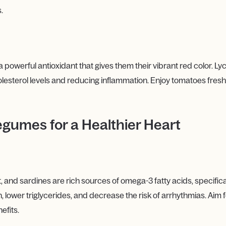
.
 powerful antioxidant that gives them their vibrant red color. L
lesterol levels and reducing inflammation. Enjoy tomatoes fresh 
egumes for a Healthier Heart
t, and sardines are rich sources of omega-3 fatty acids, specific
ower triglycerides, and decrease the risk of arrhythmias. Aim for 
efits.