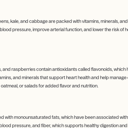
reens, kale, and cabbage are packed with vitamins, minerals, and
blood pressure, improve arterial function, and lower the risk of 
, and raspberries contain antioxidants called flavonoids, which 
itamins, and minerals that support heart health and help manage c
 oatmeal, or salads for added flavor and nutrition.
ded with monounsaturated fats, which have been associated with
 blood pressure, and fiber, which supports healthy digestion a