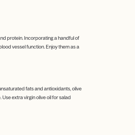
and protein. Incorporating a handful of
blood vessel function. Enjoy them as a
ounsaturated fats and antioxidants, olive
se extra virgin olive oil for salad