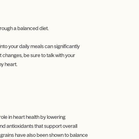
through a balanced diet.
into your daily meals can significantly
 changes, be sure to talk with your
hy heart.
role in heart health by lowering
and antioxidants that support overall
se grains have also been shown to balance