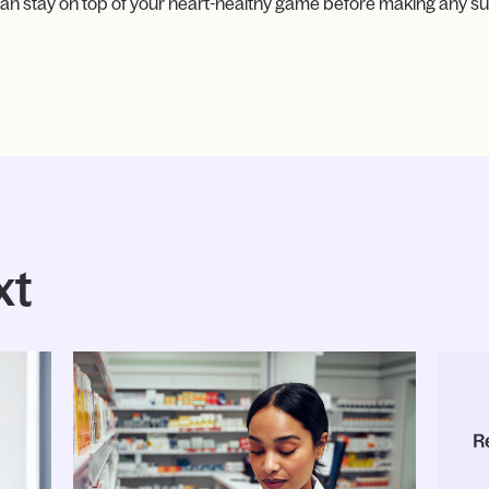
an stay on top of your heart-healthy game before making any su
xt