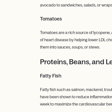
avocado to sandwiches, salads, or wraps
Tomatoes
Tomatoes are a rich source of lycopene, a
of heart disease by helping lower LDL cho
them into sauces, soups, or stews.
Proteins, Beans, and L
Fatty Fish
Fatty fish such as salmon, mackerel, trou
have been shown to reduce inflammation, l
week to maximize the cardiovascular ben