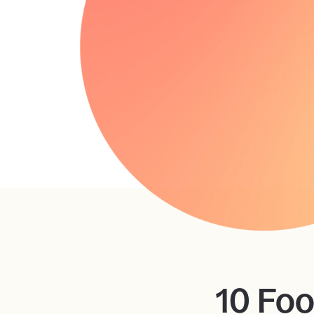
10 Foo