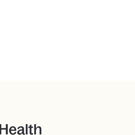
 Health