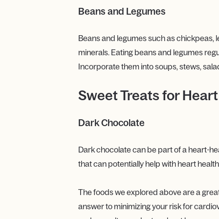
Beans and Legumes
Beans and legumes such as chickpeas, len
minerals. Eating beans and legumes regula
Incorporate them into soups, stews, salad
Sweet Treats for Heart
Dark Chocolate
Dark chocolate can be part of a heart-he
that can potentially help with heart heal
The foods we explored above are a great sta
answer to minimizing your risk for cardio