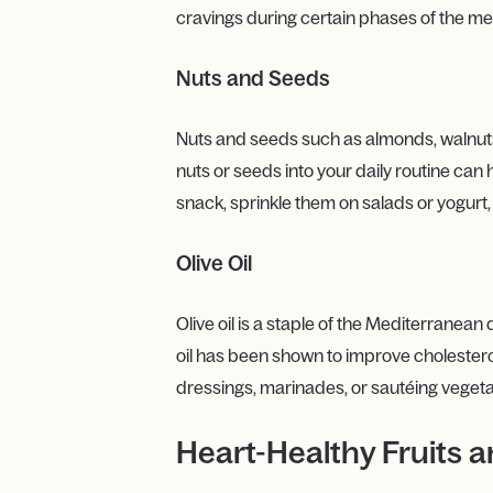
cravings during certain phases of the me
Nuts and Seeds
Nuts and seeds such as almonds, walnuts, 
nuts or seeds into your daily routine can
snack, sprinkle them on salads or yogurt
Olive Oil
Olive oil is a staple of the Mediterranean
oil has been shown to improve cholesterol 
dressings, marinades, or sautéing vegeta
Heart-Healthy Fruits 