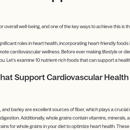
or overall well-being, and one of the key ways to achieve this is 
gnificant roles in heart health, incorporating heart-friendly foods 
ote cardiovascular wellness. Before ever making lifestyle or diet
ou. Let’s examine 10 nutrient-rich foods that can support a healt
 That Support Cardiovascular Health
, and barley are excellent sources of fiber, which plays a crucial 
igestion. Additionally, whole grains contain vitamins, minerals, 
ains for whole grains in your diet to optimize heart health. The