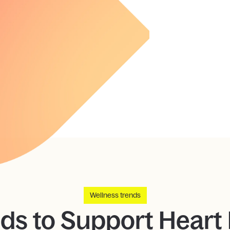
Wellness trends
ds to Support Heart