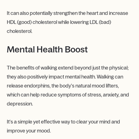
It can also potentially strengthen the heart and increase
HDL (good) cholesterol while lowering LDL (bad)
cholesterol.
Mental Health Boost
The benefits of walking extend beyond just the physical;
they also positively impact mental health. Walking can
release endorphins, the body's natural mood lifters,
which can help reduce symptoms of stress, anxiety, and
depression.
It's a simple yet effective way to clear your mind and
improve your mood.