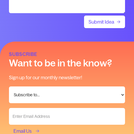
SUBSCRIBE
Want to be in the know?
Sign up for our monthly newsletter!