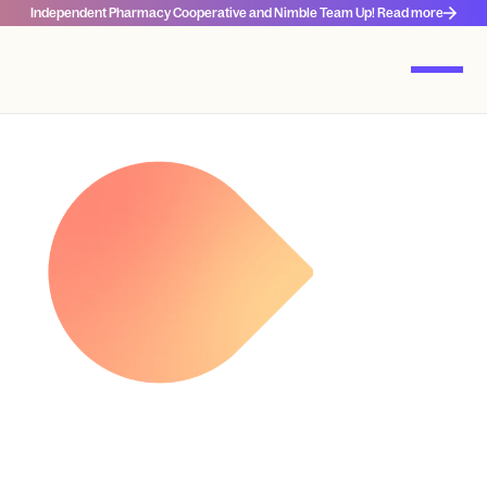
Independent Pharmacy Cooperative and Nimble Team Up! Read more