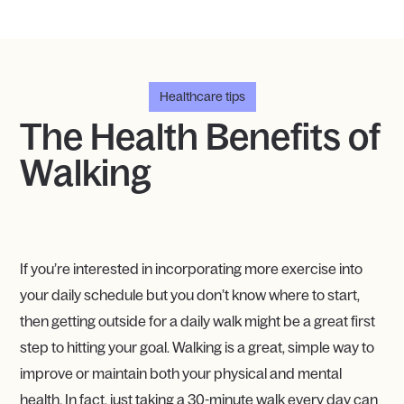
Healthcare tips
The Health Benefits of
Walking
If you’re interested in incorporating more exercise into
your daily schedule but you don’t know where to start,
then getting outside for a daily walk might be a great first
step to hitting your goal. Walking is a great, simple way to
improve or maintain both your physical and mental
health. In fact, just taking a 30-minute walk every day can