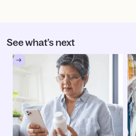
See what’s next