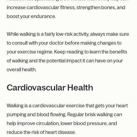
increase cardiovascular fitness, strengthen bones, and
boost your endurance.
While walking is a fairly low-risk activity, always make sure
to consult with your doctor before making changes to
your exercise regime. Keep reading to learn the benefits
of walking and the potential impact it can have on your
overall health.
Cardiovascular Health
Walking is a cardiovascular exercise that gets your heart
pumping and blood flowing. Regular brisk walking can
help improve circulation, lower blood pressure, and
reduce the risk of heart disease.