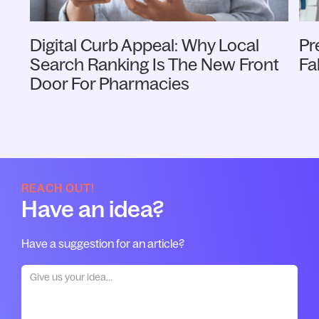
Digital Curb Appeal: Why Local
Pr
Search Ranking Is The New Front
Fa
Door For Pharmacies
REACH OUT!
Have an idea?
Have a suggestion for an article?