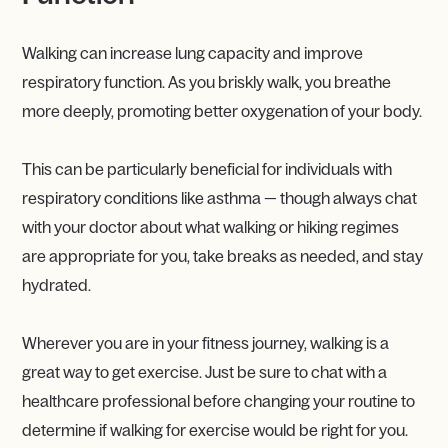
Walking can increase lung capacity and improve
respiratory function. As you briskly walk, you breathe
more deeply, promoting better oxygenation of your body.
This can be particularly beneficial for individuals with
respiratory conditions like asthma — though always chat
with your doctor about what walking or hiking regimes
are appropriate for you, take breaks as needed, and stay
hydrated.
Wherever you are in your fitness journey, walking is a
great way to get exercise. Just be sure to chat with a
healthcare professional before changing your routine to
determine if walking for exercise would be right for you.