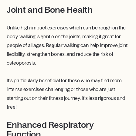
Joint and Bone Health
Unlike high-impact exercises which can be rough on the
body, walking is gentle on the joints, making it great for
people of all ages. Regular walking can help improve joint
flexibility, strengthen bones, and reduce the risk of
osteoporosis.
It's particularly beneficial for those who may find more
intense exercises challenging or those who are just
starting out on their fitness journey. It’s less rigorous and
free!
Enhanced Respiratory
Function