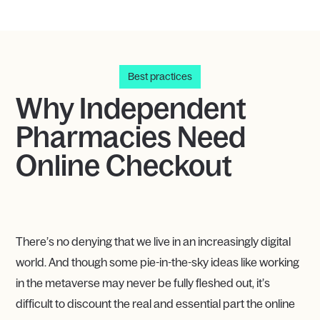
Best practices
Why Independent
Pharmacies Need
Online Checkout
There’s no denying that we live in an increasingly digital
world. And though some pie-in-the-sky ideas like working
in the metaverse may never be fully fleshed out, it’s
difficult to discount the real and essential part the online