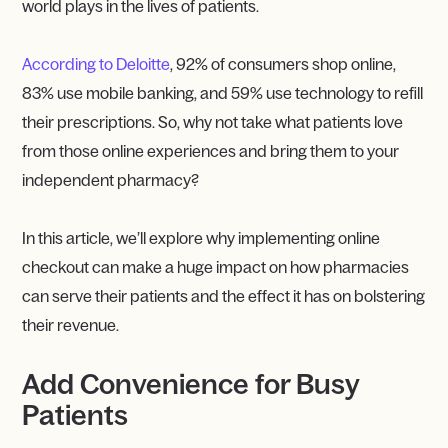
world plays in the lives of patients.
According to Deloitte
, 92% of consumers shop online,
83% use mobile banking, and 59% use technology to refill
their prescriptions. So, why not take what patients love
from those online experiences and bring them to your
independent pharmacy?
In this article, we’ll explore why implementing online
checkout can make a huge impact on how pharmacies
can serve their patients and the effect it has on bolstering
their revenue.
Add Convenience for Busy
Patients