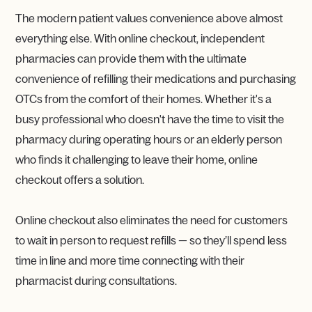
The modern patient values convenience above almost
everything else. With online checkout, independent
pharmacies can provide them with the ultimate
convenience of refilling their medications and purchasing
OTCs from the comfort of their homes. Whether it's a
busy professional who doesn't have the time to visit the
pharmacy during operating hours or an elderly person
who finds it challenging to leave their home, online
checkout offers a solution.
Online checkout also eliminates the need for customers
to wait in person to request refills — so they’ll spend less
time in line and more time connecting with their
pharmacist during consultations.