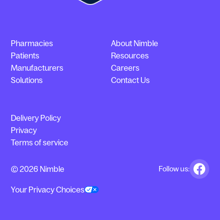
Pharmacies
About Nimble
Patients
Resources
Manufacturers
Careers
Solutions
Contact Us
Delivery Policy
Privacy
Terms of service
© 2026 Nimble
Follow us:
Your Privacy Choices