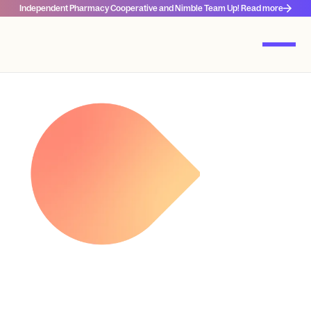
Independent Pharmacy Cooperative and Nimble Team Up! Read more