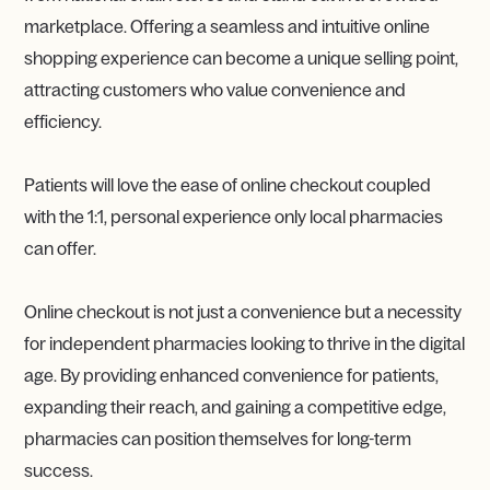
marketplace. Offering a seamless and intuitive online
shopping experience can become a unique selling point,
attracting customers who value convenience and
efficiency.
Patients will love the ease of online checkout coupled
with the 1:1, personal experience only local pharmacies
can offer.
Online checkout is not just a convenience but a necessity
for independent pharmacies looking to thrive in the digital
age. By providing enhanced convenience for patients,
expanding their reach, and gaining a competitive edge,
pharmacies can position themselves for long-term
success.