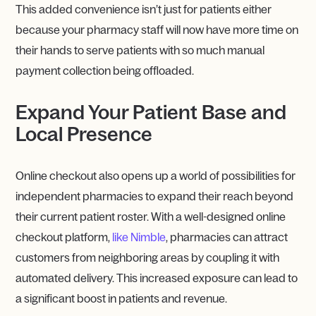
This added convenience isn’t just for patients either
because your pharmacy staff will now have more time on
their hands to serve patients with so much manual
payment collection being offloaded.
Expand Your Patient Base and
Local Presence
Online checkout also opens up a world of possibilities for
independent pharmacies to expand their reach beyond
their current patient roster. With a well-designed online
checkout platform,
like Nimble
, pharmacies can attract
customers from neighboring areas by coupling it with
automated delivery. This increased exposure can lead to
a significant boost in patients and revenue.