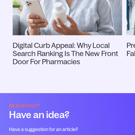
Digital Curb Appeal: Why Local
Pr
Search Ranking Is The New Front
Fa
Door For Pharmacies
REACH OUT!
Have an idea?
Have a suggestion for an article?