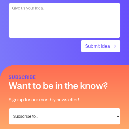
SUBSCRIBE
Want to be in the know?
Sign up for our monthly newsletter!