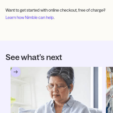
Want to get started with online checkout, free of charge?
Learn how Nimble can help
.
See what’s next