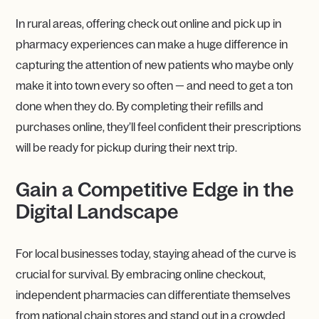
In rural areas, offering check out online and pick up in
pharmacy experiences can make a huge difference in
capturing the attention of new patients who maybe only
make it into town every so often — and need to get a ton
done when they do. By completing their refills and
purchases online, they’ll feel confident their prescriptions
will be ready for pickup during their next trip.
Gain a Competitive Edge in the
Digital Landscape
For local businesses today, staying ahead of the curve is
crucial for survival. By embracing online checkout,
independent pharmacies can differentiate themselves
from national chain stores and stand out in a crowded