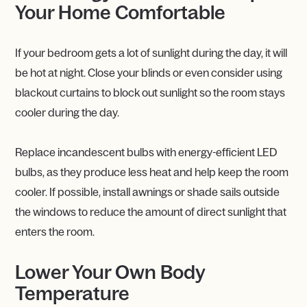
Your Home Comfortable
If your bedroom gets a lot of sunlight during the day, it will
be hot at night. Close your blinds or even consider using
blackout curtains to block out sunlight so the room stays
cooler during the day.
Replace incandescent bulbs with energy-efficient LED
bulbs, as they produce less heat and help keep the room
cooler. If possible, install awnings or shade sails outside
the windows to reduce the amount of direct sunlight that
enters the room.
Lower Your Own Body
Temperature