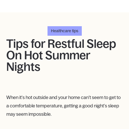
Healthcare tips
Tips for Restful Sleep
On Hot Summer
Nights
When it's hot outside and your home can’t seem to get to
a comfortable temperature, getting a good night's sleep
may seem impossible.