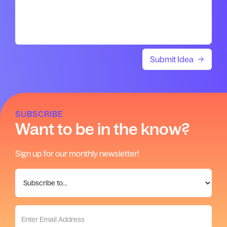
SUBSCRIBE
Want to be in the know?
Sign up for our monthly newsletter!