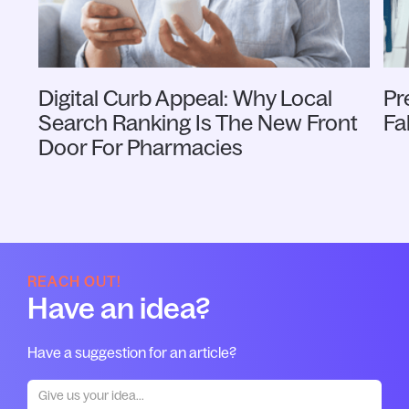
Digital Curb Appeal: Why Local
Pr
Search Ranking Is The New Front
Fa
Door For Pharmacies
REACH OUT!
Have an idea?
Have a suggestion for an article?