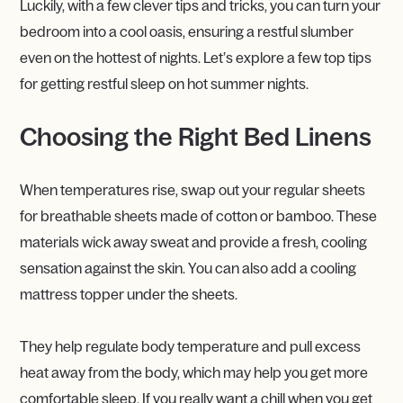
Luckily, with a few clever tips and tricks, you can turn your
bedroom into a cool oasis, ensuring a restful slumber
even on the hottest of nights. Let’s explore a few top tips
for getting restful sleep on hot summer nights.
Choosing the Right Bed Linens
When temperatures rise, swap out your regular sheets
for breathable sheets made of cotton or bamboo. These
materials wick away sweat and provide a fresh, cooling
sensation against the skin. You can also add a cooling
mattress topper under the sheets.
They help regulate body temperature and pull excess
heat away from the body, which may help you get more
comfortable sleep. If you really want a chill when you get