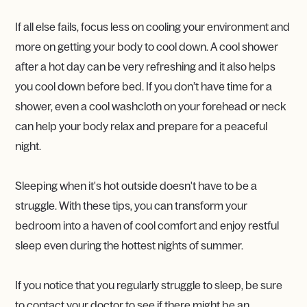
If all else fails, focus less on cooling your environment and
more on getting your body to cool down. A cool shower
after a hot day can be very refreshing and it also helps
you cool down before bed. If you don’t have time for a
shower, even a cool washcloth on your forehead or neck
can help your body relax and prepare for a peaceful
night.
Sleeping when it's hot outside doesn't have to be a
struggle. With these tips, you can transform your
bedroom into a haven of cool comfort and enjoy restful
sleep even during the hottest nights of summer.
If you notice that you regularly struggle to sleep, be sure
to contact your doctor to see if there might be an