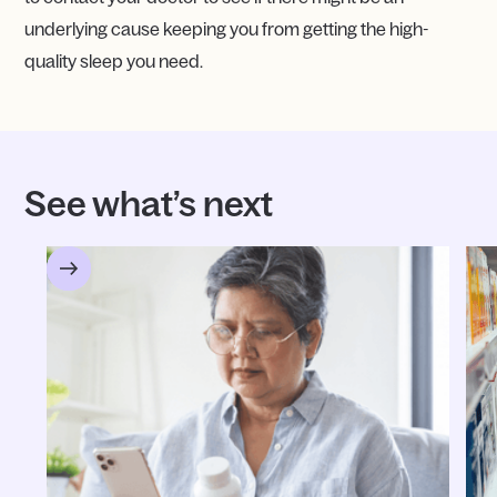
underlying cause keeping you from getting the high-
quality sleep you need.
See what’s next