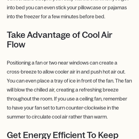
into bed you can even stick your pillowcase or pajamas
into the freezer for a few minutes before bed.
Take Advantage of Cool Air
Flow
Positioning a fan or two near windows can create a
cross-breeze to allow cooler air in and push hot air out.
You can even place a tray of ice in front of the fan. The fan
will blow the chilled air, creating a refreshing breeze
throughout the room. If you use a ceiling fan, remember
to have your fan set to turn counter-clockwise in the
summer to circulate cool air rather than warm.
Get Energy Efficient To Keep