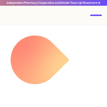
Independent Pharmacy Cooperative and Nimble Team Up! Read more